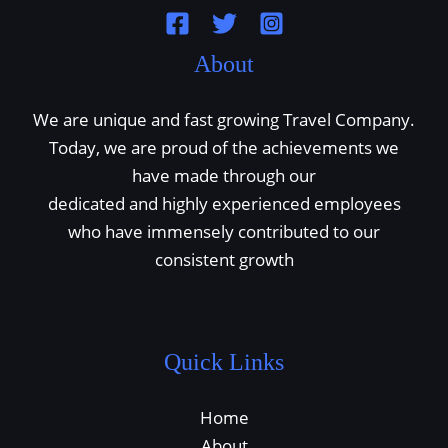
About
We are unique and fast growing Travel Company.
Today, we are proud of the achievements we
have made through our
dedicated and highly experienced employees
who have immensely contributed to our
consistent growth
Quick Links
Home
About