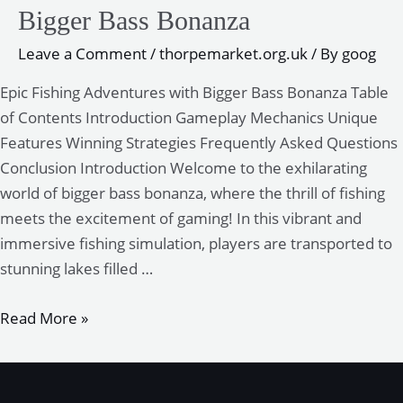
Bigger Bass Bonanza
Leave a Comment
/
thorpemarket.org.uk
/ By
goog
Epic Fishing Adventures with Bigger Bass Bonanza Table
of Contents Introduction Gameplay Mechanics Unique
Features Winning Strategies Frequently Asked Questions
Conclusion Introduction Welcome to the exhilarating
world of bigger bass bonanza, where the thrill of fishing
meets the excitement of gaming! In this vibrant and
immersive fishing simulation, players are transported to
stunning lakes filled …
Epic
Read More »
Fishing
Adventures
with