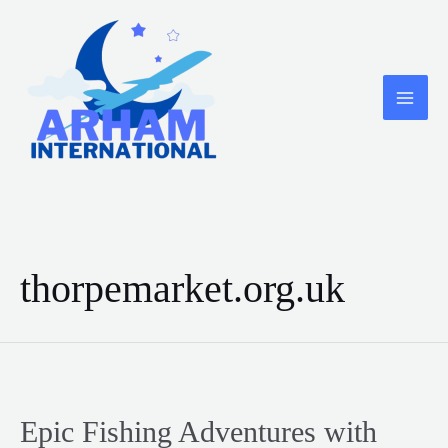
Skip
to
content
MA
ME
thorpemarket.org.uk
Epic Fishing Adventures with