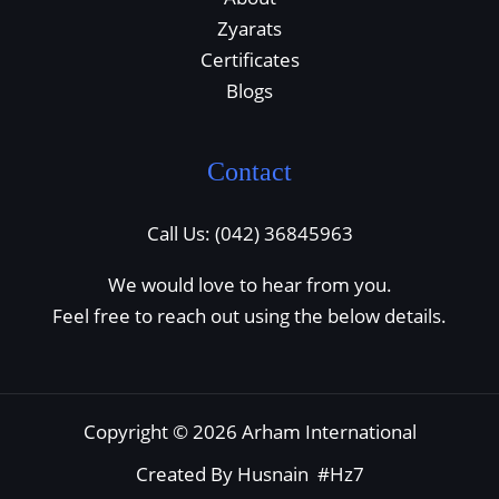
Zyarats
Certificates
Blogs
Contact
Call Us: (042) 36845963
We would love to hear from you.
Feel free to reach out using the below details.
Copyright © 2026 Arham International
Created By Husnain #Hz7