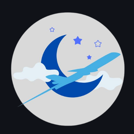
Bigger
Bass
Bonanza