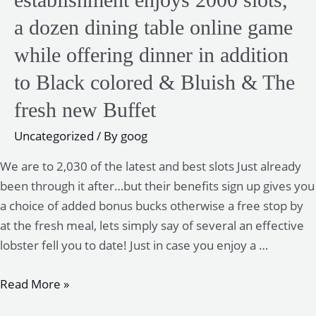
otherwise
a dozen dining table online game
elderly,
while offering dinner in addition
you’ll
be
to Black colored & Bluish & The
able
fresh new Buffet
to
make
Uncategorized
/ By
goog
in
We are to 2,030 of the latest and best slots Just already
initial
been through it after…but their benefits sign up gives you
deposit
a choice of added bonus bucks otherwise a free stop by
and
at the fresh meal, lets simply say of several an effective
enjoy
lobster fell you to date! Just in case you enjoy a …
countless
video
Valley
Read More »
game
Consider