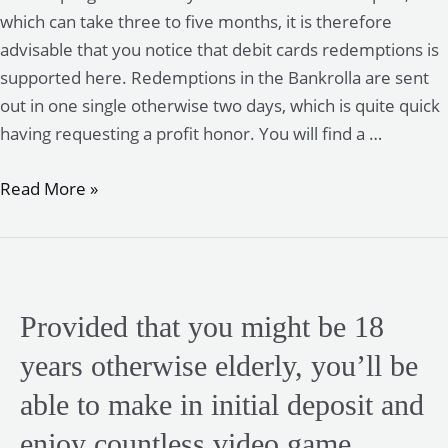
while
which can take three to five months, it is therefore
in
advisable that you notice that debit cards redemptions is
the
supported here. Redemptions in the Bankrolla are sent
research
out in one single otherwise two days, which is quite quick
across
having requesting a profit honor. You will find a …
one
another
When
Read More »
new
you
iphone
complete
and
the
you
mission,
may
Provided that you might be 18
you
Android
get
years otherwise elderly, you’ll be
os
a
gadgets
able to make in initial deposit and
bonus
enjoy countless video game
regarding