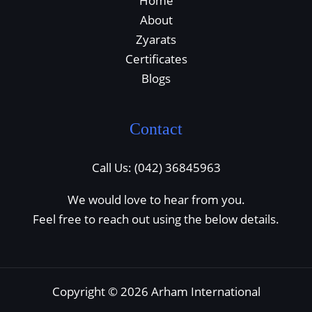
Home
About
Zyarats
Certificates
Blogs
Contact
Call Us: (042) 36845963
We would love to hear from you.
Feel free to reach out using the below details.
Copyright © 2026 Arham International