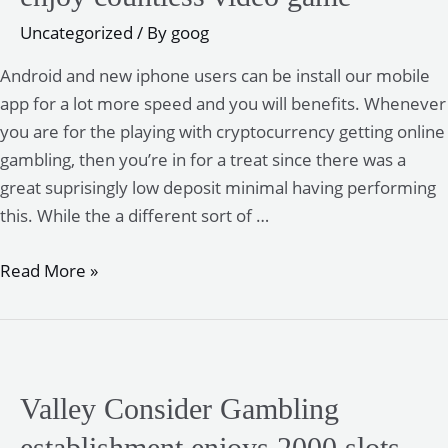
GC
Uncategorized
/ By
goog
and
you
Android and new iphone users can be install our mobile
can
app for a lot more speed and you will benefits. Whenever
Sc
you are for the playing with cryptocurrency getting online
gambling, then you’re in for a treat since there was a
great suprisingly low deposit minimal having performing
this. While the a different sort of …
Provided
Read More »
that
you
might
be
Valley Consider Gambling
18
years
establishment enjoys 2000 slots,