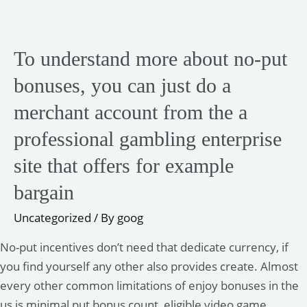
Sicherheitsaspekte
lassen
zigeunern
To understand more about no-put
schlichtweg
aufwarts
bonuses, you can just do a
ein
merchant account from the a
Inter
professional gambling enterprise
prasenz
de
site that offers for example
l’ensemble
bargain
des
Buchmachers
Uncategorized
/ By
goog
durchsteigen
No-put incentives don’t need that dedicate currency, if
you find yourself any other also provides create. Almost
every other common limitations of enjoy bonuses in the
us is minimal put bonus count, eligible video game,