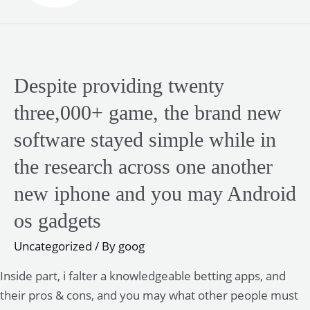
Despite providing twenty
three,000+ game, the brand new
software stayed simple while in
the research across one another
new iphone and you may Android
os gadgets
Uncategorized
/ By
goog
Inside part, i falter a knowledgeable betting apps, and
their pros & cons, and you may what other people must