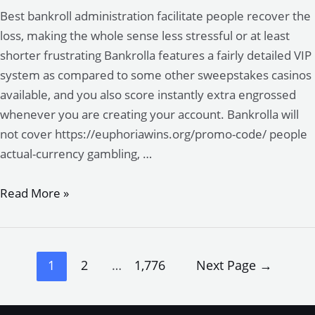
merchant
Best bankroll administration facilitate people recover the
account
loss, making the whole sense less stressful or at least
from
shorter frustrating Bankrolla features a fairly detailed VIP
the
system as compared to some other sweepstakes casinos
a
available, and you also score instantly extra engrossed
professional
whenever you are creating your account. Bankrolla will
gambling
not cover https://euphoriawins.org/promo-code/ people
enterprise
actual-currency gambling, …
site
Due
Read More »
that
to
offers
the
for
fact
example
Posts
1
2
…
1,776
Next Page
→
a
bargain
navigation
novice,
it’s