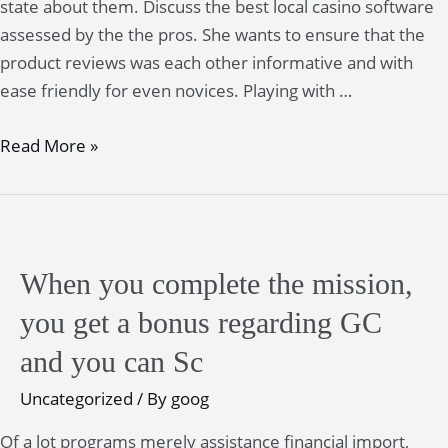
state about them. Discuss the best local casino software
assessed by the the pros. She wants to ensure that the
product reviews was each other informative and with
ease friendly for even novices. Playing with …
Despite
Read More »
providing
twenty
three,000+
game,
When you complete the mission,
the
brand
you get a bonus regarding GC
new
and you can Sc
software
stayed
Uncategorized
/ By
goog
simple
Of a lot programs merely assistance financial import,