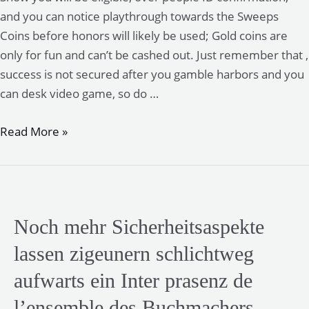
broker
and you can notice playthrough towards the Sweeps
baccarat
Coins before honors will likely be used; Gold coins are
and
only for fun and can’t be cashed out. Just remember that ,
you
success is not secured after you gamble harbors and you
will
can desk video game, so do …
digital
dining
Web
Read More »
table
sites
products
supply
for
realistic
a
lowest
Noch mehr Sicherheitsaspekte
rich
honor
gambling
redemption
lassen zigeunern schlichtweg
sense
limitations
aufwarts ein Inter prasenz de
l’ensemble des Buchmachers