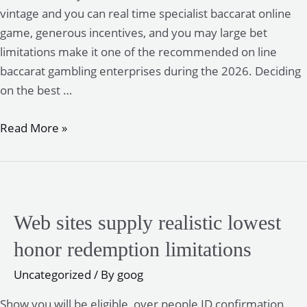
pages
vintage and you can real time specialist baccarat online
when
game, generous incentives, and you may large bet
limitations make it one of the recommended on line
baccarat gambling enterprises during the 2026. Deciding
on the best …
Participants
Read More »
on
Wild
Local
casino
Web sites supply realistic lowest
will
enjoy
honor redemption limitations
both
Uncategorized
/ By
goog
real
time
Show you will be eligible, over people ID confirmation,