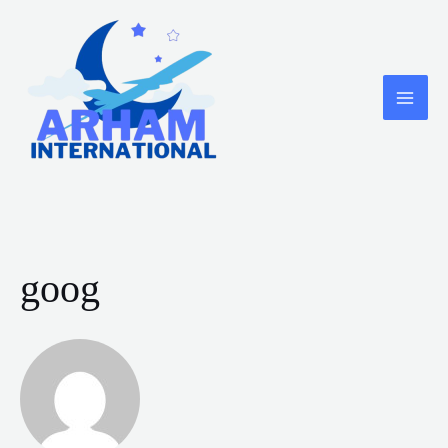
Skip
to
content
MA
ME
goog