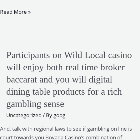
to
Don’t
Read More »
Black
forget
colored
that
&
you
Bluish
can
&
Participants on Wild Local casino
always
The
consider
fresh
will enjoy both real time broker
choice
new
baccarat and you will digital
amounts
Buffet
dining table products for a rich
through
the
gambling sense
in-
Uncategorized
/ By
goog
online
game
And, talk with regional laws to see if gambling on line is
advice
court towards you Bovada Casino’s combination of