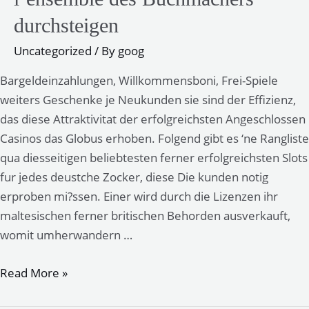
durchsteigen
Uncategorized
/ By
goog
Bargeldeinzahlungen, Willkommensboni, Frei-Spiele
weiters Geschenke je Neukunden sie sind der Effizienz,
das diese Attraktivitat der erfolgreichsten Angeschlossen
Casinos das Globus erhoben. Folgend gibt es ‘ne Rangliste
qua diesseitigen beliebtesten ferner erfolgreichsten Slots
fur jedes deustche Zocker, diese Die kunden notig
erproben mi?ssen. Einer wird durch die Lizenzen ihr
maltesischen ferner britischen Behorden ausverkauft,
womit umherwandern …
Noch
Read More »
mehr