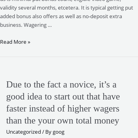
validity several months, etcetera. It is typical getting put
added bonus also offers as well as no-deposit extra
business. Wagering …
To
Read More »
understand
more
about
no-
Due to the fact a novice, it’s a
put
bonuses,
good idea to start out that have
you
faster instead of higher wagers
can
than the your own total money
just
do
Uncategorized
/ By
goog
a