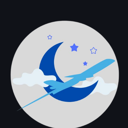
a
good
idea
to
start
out
that
have
faster
instead
of
higher
wagers
than
the
your