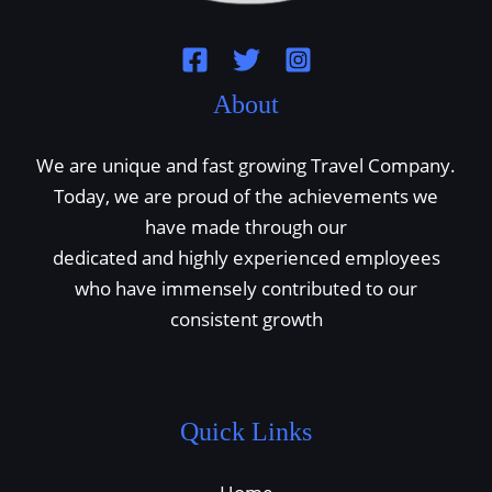
own
total
money
About
We are unique and fast growing Travel Company.
Today, we are proud of the achievements we
have made through our
dedicated and highly experienced employees
who have immensely contributed to our
consistent growth
Quick Links