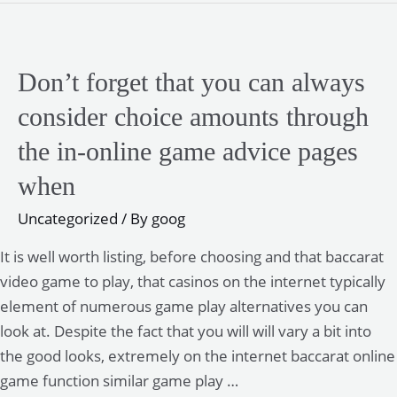
Gambling
establishment
enjoys
Don’t forget that you can always
2000
slots,
consider choice amounts through
a
the in-online game advice pages
dozen
when
dining
table
Uncategorized
/ By
goog
online
game
It is well worth listing, before choosing and that baccarat
while
video game to play, that casinos on the internet typically
offering
element of numerous game play alternatives you can
dinner
look at. Despite the fact that you will will vary a bit into
in
the good looks, extremely on the internet baccarat online
addition
game function similar game play …