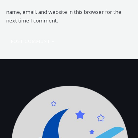
name, email, and website in this browser for the
next time I comment.