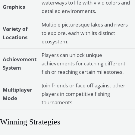
waterways to life with vivid colors and
Graphics
detailed environments.
Multiple picturesque lakes and rivers
Variety of
to explore, each with its distinct
Locations
ecosystem.
Players can unlock unique
Achievement
achievements for catching different
System
fish or reaching certain milestones.
Join friends or face off against other
Multiplayer
players in competitive fishing
Mode
tournaments.
Winning Strategies