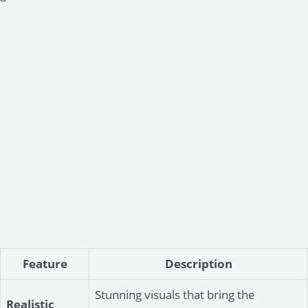
Feature
Description
Stunning visuals that bring the
Realistic