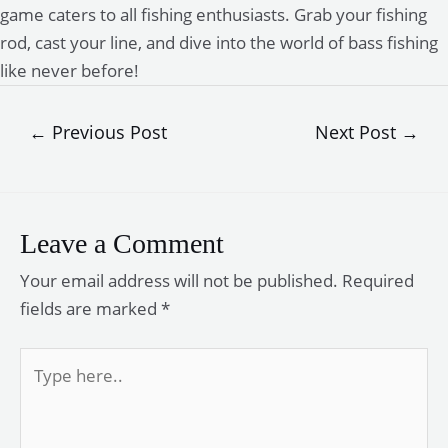
game caters to all fishing enthusiasts. Grab your fishing
rod, cast your line, and dive into the world of bass fishing
like never before!
Post
←
Previous Post
Next Post
→
navigation
Leave a Comment
Your email address will not be published.
Required
fields are marked
*
Type
here..