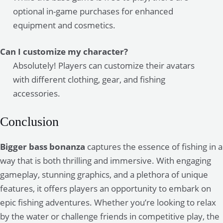
optional in-game purchases for enhanced
equipment and cosmetics.
Can I customize my character?
Absolutely! Players can customize their avatars
with different clothing, gear, and fishing
accessories.
Conclusion
Bigger bass bonanza
captures the essence of fishing in a
way that is both thrilling and immersive. With engaging
gameplay, stunning graphics, and a plethora of unique
features, it offers players an opportunity to embark on
epic fishing adventures. Whether you’re looking to relax
by the water or challenge friends in competitive play, the