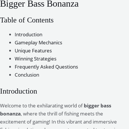
Bigger Bass Bonanza
Table of Contents
Introduction
Gameplay Mechanics
Unique Features
Winning Strategies
Frequently Asked Questions
Conclusion
Introduction
Welcome to the exhilarating world of
bigger bass
bonanza
, where the thrill of fishing meets the
excitement of gaming! In this vibrant and immersive