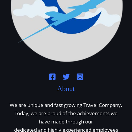
About
We are unique and fast growing Travel Company.
Today, we are proud of the achievements we
have made through our
dedicated and highly experienced employees