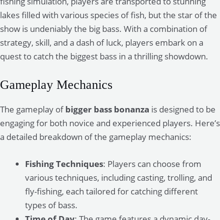
fishing simulation, players are transported to stunning
lakes filled with various species of fish, but the star of the
show is undeniably the big bass. With a combination of
strategy, skill, and a dash of luck, players embark on a
quest to catch the biggest bass in a thrilling showdown.
Gameplay Mechanics
The gameplay of
bigger bass bonanza
is designed to be
engaging for both novice and experienced players. Here’s
a detailed breakdown of the gameplay mechanics:
Fishing Techniques
: Players can choose from
various techniques, including casting, trolling, and
fly-fishing, each tailored for catching different
types of bass.
Time of Day
: The game features a dynamic day-