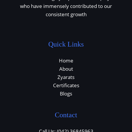
who have immensely contributed to our
consistent growth
Quick Links
Home
About
Zyarats
Certificates
Blogs
Contact
Call Us: (042) 36845963