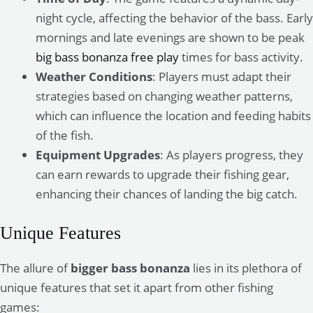
night cycle, affecting the behavior of the bass. Early
mornings and late evenings are shown to be peak
big bass bonanza free play
times for bass activity.
Weather Conditions
: Players must adapt their
strategies based on changing weather patterns,
which can influence the location and feeding habits
of the fish.
Equipment Upgrades
: As players progress, they
can earn rewards to upgrade their fishing gear,
enhancing their chances of landing the big catch.
Unique Features
The allure of
bigger bass bonanza
lies in its plethora of
unique features that set it apart from other fishing
games: