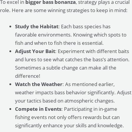
To excel in
bigger bass bonanza
, strategy plays a crucial
role. Here are some winning strategies to keep in mind:
Study the Habitat
: Each bass species has
favorable environments. Knowing which spots to
fish and when to fish there is essential.
Adjust Your Bait
: Experiment with different baits
and lures to see what catches the bass’s attention.
Sometimes a subtle change can make all the
difference!
Watch the Weather
: As mentioned earlier,
weather impacts bass behavior significantly. Adjust
your tactics based on atmospheric changes.
Compete in Events
: Participating in in-game
fishing events not only offers rewards but can
significantly enhance your skills and knowledge.