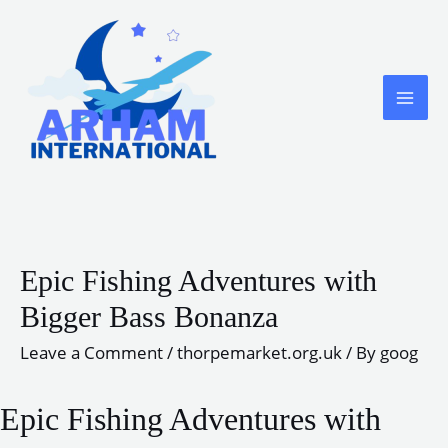
Skip
to
content
MA
ME
Epic Fishing Adventures with
Bigger Bass Bonanza
Leave a Comment
/
thorpemarket.org.uk
/ By
goog
Epic Fishing Adventures with