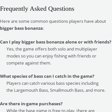
Frequently Asked Questions
Here are some common questions players have about
bigger bass bonanza
:
Can I play
bigger bass bonanza
alone or with friends?
Yes, the game offers both solo and multiplayer
modes so you can enjoy fishing with friends or
compete against them.
What species of bass can I catch in the game?
Players can catch various bass species including
the Largemouth Bass, Smallmouth Bass, and more.
Are there in-game purchases?
While the base game is free to play, there are