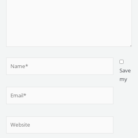
Name*
Save
my
Email*
Website