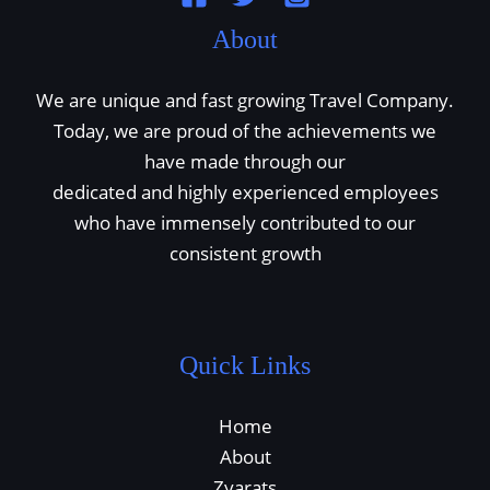
About
We are unique and fast growing Travel Company.
Today, we are proud of the achievements we
have made through our
dedicated and highly experienced employees
who have immensely contributed to our
consistent growth
Quick Links
Home
About
Zyarats