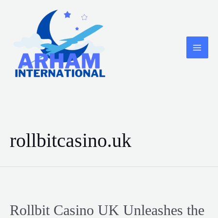
Skip
to
content
MA
ME
rollbitcasino.uk
Rollbit Casino UK Unleashes the