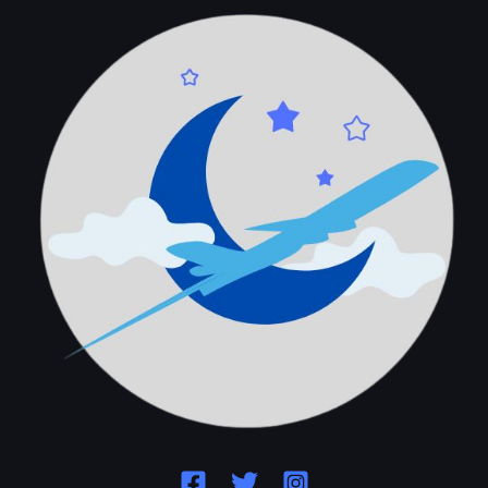
Thrill
of
Online
Gaming