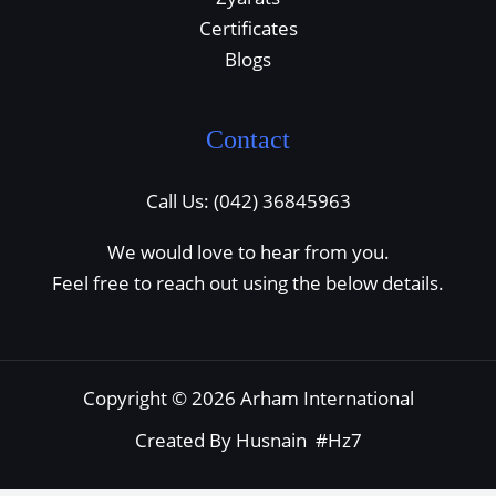
Certificates
Blogs
Contact
Call Us: (042) 36845963
We would love to hear from you.
Feel free to reach out using the below details.
Copyright © 2026 Arham International
Created By Husnain #Hz7