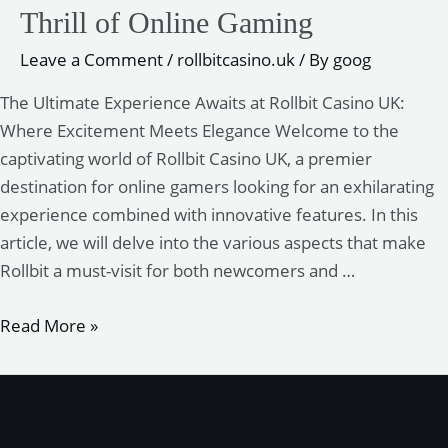
Thrill of Online Gaming
Leave a Comment
/
rollbitcasino.uk
/ By
goog
The Ultimate Experience Awaits at Rollbit Casino UK:
Where Excitement Meets Elegance Welcome to the
captivating world of Rollbit Casino UK, a premier
destination for online gamers looking for an exhilarating
experience combined with innovative features. In this
article, we will delve into the various aspects that make
Rollbit a must-visit for both newcomers and …
Rollbit
Read More »
Casino
UK
Unleashes
the