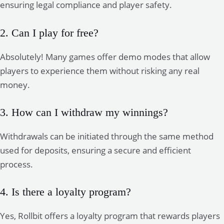
ensuring legal compliance and player safety.
2. Can I play for free?
Absolutely! Many games offer demo modes that allow
players to experience them without risking any real
money.
3. How can I withdraw my winnings?
Withdrawals can be initiated through the same method
used for deposits, ensuring a secure and efficient
process.
4. Is there a loyalty program?
Yes, Rollbit offers a loyalty program that rewards players