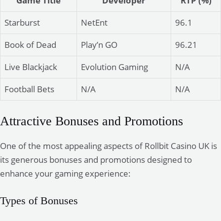
Game Title
Developer
RTP (%)
Starburst
NetEnt
96.1
Book of Dead
Play’n GO
96.21
Live Blackjack
Evolution Gaming
N/A
Football Bets
N/A
N/A
Attractive Bonuses and Promotions
One of the most appealing aspects of Rollbit Casino UK is
its generous bonuses and promotions designed to
enhance your gaming experience:
Types of Bonuses