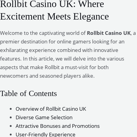
Rollbit Casino UK: Where
Excitement Meets Elegance
Welcome to the captivating world of
Rollbit Casino UK
, a
premier destination for online gamers looking for an
exhilarating experience combined with innovative
features. In this article, we will delve into the various
aspects that make Rollbit a must-visit for both
newcomers and seasoned players alike.
Table of Contents
Overview of Rollbit Casino UK
Diverse Game Selection
Attractive Bonuses and Promotions
User-Friendly Experience