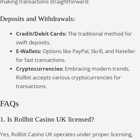
making transactions straightforward:
Deposits and Withdrawals:
Credit/Debit Cards:
The traditional method for
swift deposits.
E-Wallets:
Options like PayPal, Skrill, and Neteller
for fast transactions.
Cryptocurrencies:
Embracing modern trends,
Rollbit accepts various cryptocurrencies for
transactions.
FAQs
1. Is Rollbit Casino UK licensed?
Yes, Rollbit Casino UK operates under proper licensing,