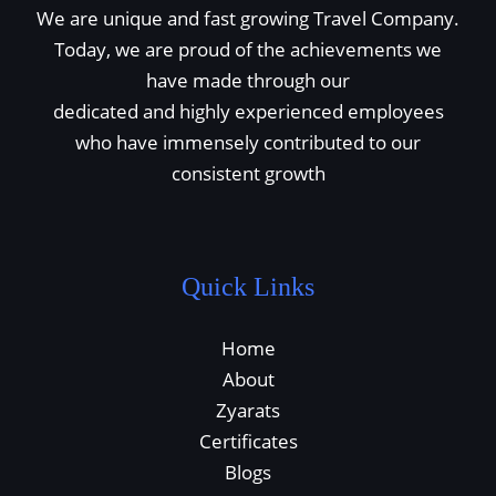
We are unique and fast growing Travel Company.
Today, we are proud of the achievements we
have made through our
dedicated and highly experienced employees
who have immensely contributed to our
consistent growth
Quick Links
Home
About
Zyarats
Certificates
Blogs