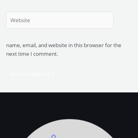
Website
name, email, and website in this browser for the
next time I comment.