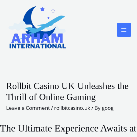
Skip
to
content
MA
ME
Rollbit Casino UK Unleashes the
Thrill of Online Gaming
Leave a Comment
/
rollbitcasino.uk
/ By
goog
The Ultimate Experience Awaits at