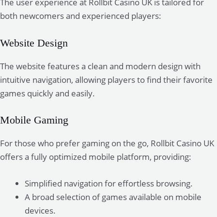
The user experience at Rollbit Casino UK is tailored for
both newcomers and experienced players:
Website Design
The website features a clean and modern design with
intuitive navigation, allowing players to find their favorite
games quickly and easily.
Mobile Gaming
For those who prefer gaming on the go, Rollbit Casino UK
offers a fully optimized mobile platform, providing:
Simplified navigation for effortless browsing.
A broad selection of games available on mobile
devices.