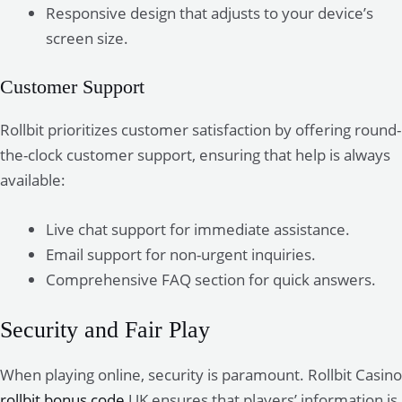
Responsive design that adjusts to your device’s
screen size.
Customer Support
Rollbit prioritizes customer satisfaction by offering round-
the-clock customer support, ensuring that help is always
available:
Live chat support for immediate assistance.
Email support for non-urgent inquiries.
Comprehensive FAQ section for quick answers.
Security and Fair Play
When playing online, security is paramount. Rollbit Casino
rollbit bonus code
UK ensures that players’ information is