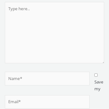
Type
here..
Name*
Save
my
Email*