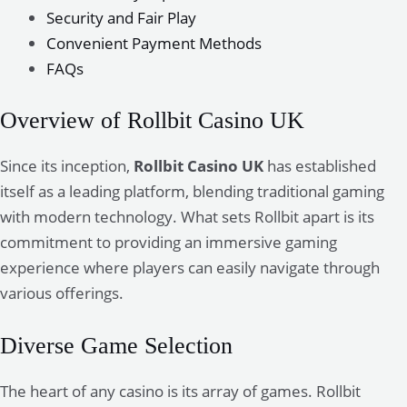
Security and Fair Play
Convenient Payment Methods
FAQs
Overview of Rollbit Casino UK
Since its inception,
Rollbit Casino UK
has established
itself as a leading platform, blending traditional gaming
with modern technology. What sets Rollbit apart is its
commitment to providing an immersive gaming
experience where players can easily navigate through
various offerings.
Diverse Game Selection
The heart of any casino is its array of games. Rollbit