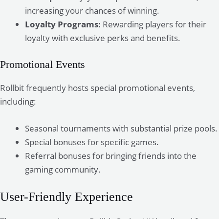
increasing your chances of winning.
Loyalty Programs:
Rewarding players for their
loyalty with exclusive perks and benefits.
Promotional Events
Rollbit frequently hosts special promotional events,
including:
Seasonal tournaments with substantial prize pools.
Special bonuses for specific games.
Referral bonuses for bringing friends into the
gaming community.
User-Friendly Experience