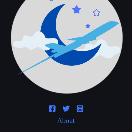
About