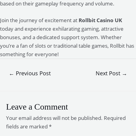
based on their gameplay frequency and volume.
Join the journey of excitement at
Rollbit Casino UK
today and experience exhilarating gaming, attractive
bonuses, and a dedicated support system. Whether
you’re a fan of slots or traditional table games, Rollbit has
something for everyone!
Post
←
Previous Post
Next Post
→
navigation
Leave a Comment
Your email address will not be published.
Required
fields are marked
*