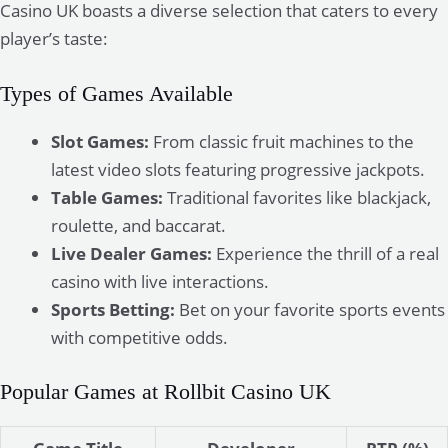
Casino UK boasts a diverse selection that caters to every
player’s taste:
Types of Games Available
Slot Games:
From classic fruit machines to the
latest video slots featuring progressive jackpots.
Table Games:
Traditional favorites like blackjack,
roulette, and baccarat.
Live Dealer Games:
Experience the thrill of a real
casino with live interactions.
Sports Betting:
Bet on your favorite sports events
with competitive odds.
Popular Games at Rollbit Casino UK