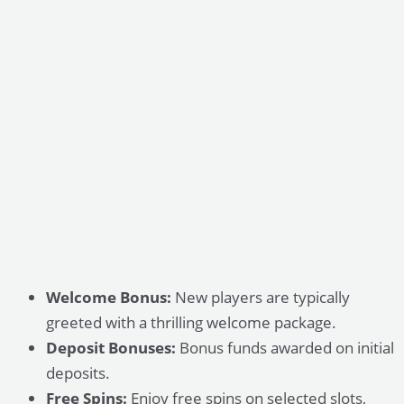
Welcome Bonus:
New players are typically
greeted with a thrilling welcome package.
Deposit Bonuses:
Bonus funds awarded on initial
deposits.
Free Spins:
Enjoy free spins on selected slots,