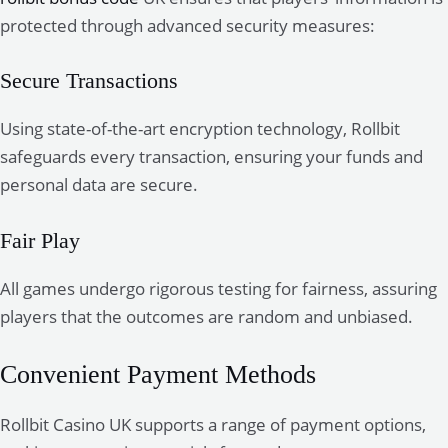
protected through advanced security measures:
Secure Transactions
Using state-of-the-art encryption technology, Rollbit
safeguards every transaction, ensuring your funds and
personal data are secure.
Fair Play
All games undergo rigorous testing for fairness, assuring
players that the outcomes are random and unbiased.
Convenient Payment Methods
Rollbit Casino UK supports a range of payment options,