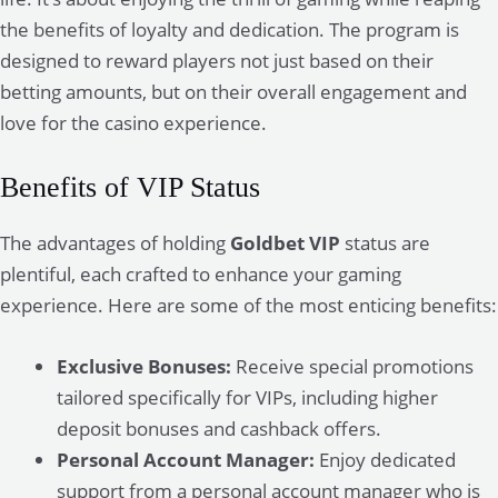
the benefits of loyalty and dedication. The program is
designed to reward players not just based on their
betting amounts, but on their overall engagement and
love for the casino experience.
Benefits of VIP Status
The advantages of holding
Goldbet VIP
status are
plentiful, each crafted to enhance your gaming
experience. Here are some of the most enticing benefits:
Exclusive Bonuses:
Receive special promotions
tailored specifically for VIPs, including higher
deposit bonuses and cashback offers.
Personal Account Manager:
Enjoy dedicated
support from a personal account manager who is