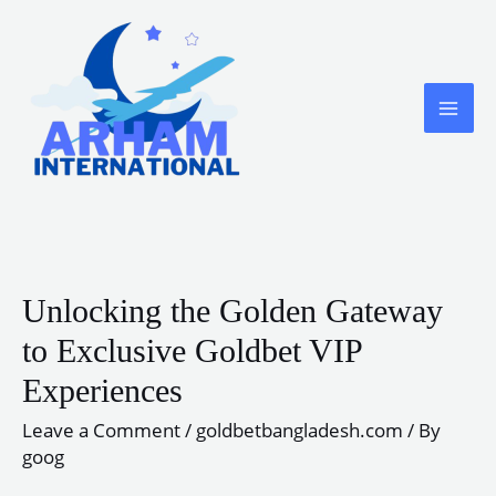
Skip
to
content
MA
ME
Unlocking the Golden Gateway
to Exclusive Goldbet VIP
Experiences
Leave a Comment
/
goldbetbangladesh.com
/ By
goog