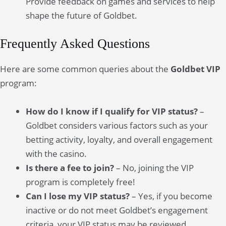
Provide feedback on games and services to help
shape the future of Goldbet.
Frequently Asked Questions
Here are some common queries about the
Goldbet VIP
program:
How do I know if I qualify for VIP status?
–
Goldbet considers various factors such as your
betting activity, loyalty, and overall engagement
with the casino.
Is there a fee to join?
– No, joining the VIP
program is completely free!
Can I lose my VIP status?
– Yes, if you become
inactive or do not meet Goldbet’s engagement
criteria, your VIP status may be reviewed.