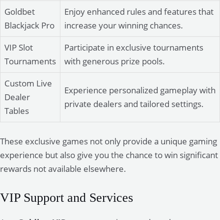
Goldbet
Enjoy enhanced rules and features that
Blackjack Pro
increase your winning chances.
VIP Slot
Participate in exclusive tournaments
Tournaments
with generous prize pools.
Custom Live
Experience personalized gameplay with
Dealer
private dealers and tailored settings.
Tables
These exclusive games not only provide a unique gaming
experience but also give you the chance to win significant
rewards not available elsewhere.
VIP Support and Services