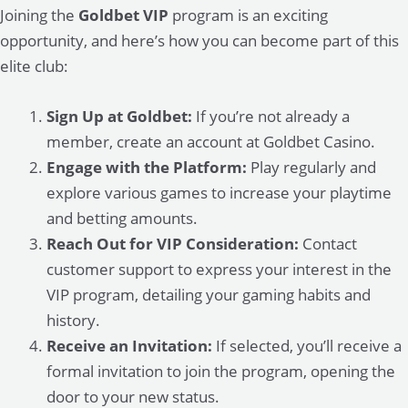
Joining the
Goldbet VIP
program is an exciting
opportunity, and here’s how you can become part of this
elite club:
Sign Up at Goldbet:
If you’re not already a
member, create an account at Goldbet Casino.
Engage with the Platform:
Play regularly and
explore various games to increase your playtime
and betting amounts.
Reach Out for VIP Consideration:
Contact
customer support to express your interest in the
VIP program, detailing your gaming habits and
history.
Receive an Invitation:
If selected, you’ll receive a
formal invitation to join the program, opening the
door to your new status.