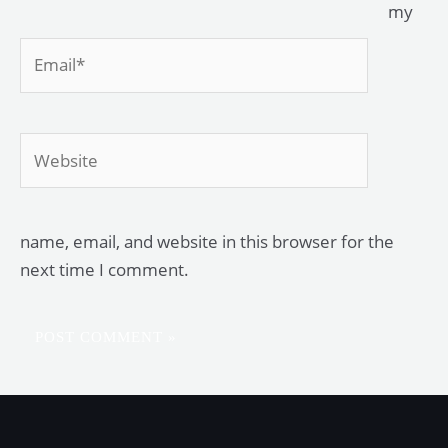
my
Email*
Website
name, email, and website in this browser for the
next time I comment.