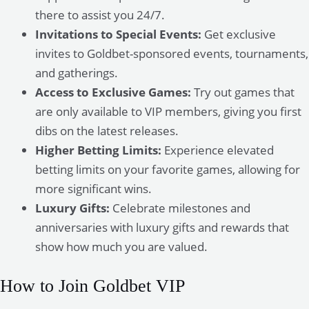
there to assist you 24/7.
Invitations to Special Events:
Get exclusive
invites to Goldbet-sponsored events, tournaments,
and gatherings.
Access to Exclusive Games:
Try out games that
are only available to VIP members, giving you first
dibs on the latest releases.
Higher Betting Limits:
Experience elevated
betting limits on your favorite games, allowing for
more significant wins.
Luxury Gifts:
Celebrate milestones and
anniversaries with luxury gifts and rewards that
show how much you are valued.
How to Join Goldbet VIP