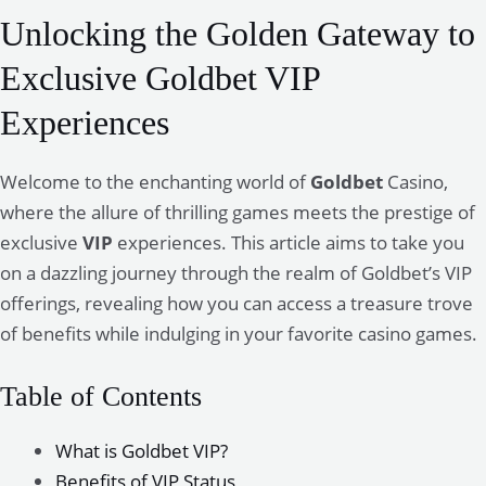
Unlocking the Golden Gateway to
Exclusive Goldbet VIP
Experiences
Welcome to the enchanting world of
Goldbet
Casino,
where the allure of thrilling games meets the prestige of
exclusive
VIP
experiences. This article aims to take you
on a dazzling journey through the realm of Goldbet’s VIP
offerings, revealing how you can access a treasure trove
of benefits while indulging in your favorite casino games.
Table of Contents
What is Goldbet VIP?
Benefits of VIP Status