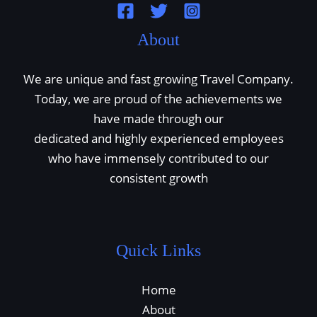
About
We are unique and fast growing Travel Company.
Today, we are proud of the achievements we
have made through our
dedicated and highly experienced employees
who have immensely contributed to our
consistent growth
Quick Links
Home
About