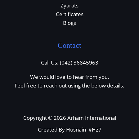
Zyarats
Certificates
Blogs
Contact
Call Us: (042) 36845963
We would love to hear from you.
Feel free to reach out using the below details.
Copyright © 2026 Arham International
Created By Husnain #Hz7