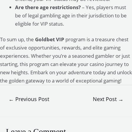
Are there age restrictions?
– Yes, players must
be of legal gambling age in their jurisdiction to be
eligible for VIP status.
To sum up, the
Goldbet VIP
program is a treasure chest
of exclusive opportunities, rewards, and elite gaming
experiences. Whether you’re a seasoned gambler or just
starting, this program can elevate your casino journey to
new heights. Embark on your adventure today and unlock
the golden gateway to a world of exceptional gaming!
Post
←
Previous Post
Next Post
→
navigation
Leave a Comment