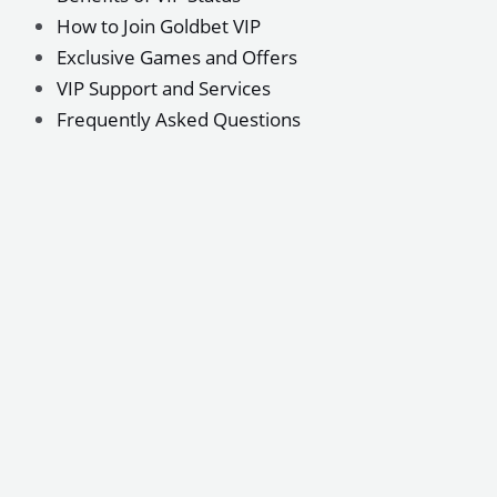
How to Join Goldbet VIP
Exclusive Games and Offers
VIP Support and Services
Frequently Asked Questions