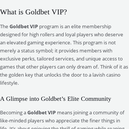
What is Goldbet VIP?
The
Goldbet VIP
program is an elite membership
designed for high rollers and loyal players who deserve
an elevated gaming experience. This program is not
merely a status symbol; it provides members with
exclusive perks, tailored services, and unique access to
games that other players can only dream of. Think of it as
the golden key that unlocks the door to a lavish casino
lifestyle.
A Glimpse into Goldbet’s Elite Community
Becoming a
Goldbet VIP
means joining a community of
like-minded players who appreciate the finer things in
life. It’s about enjoying the thrill of gaming while reaping