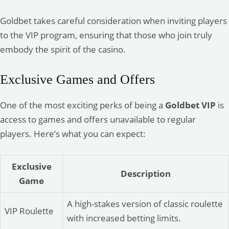
Goldbet takes careful consideration when inviting players
to the VIP program, ensuring that those who join truly
embody the spirit of the casino.
Exclusive Games and Offers
One of the most exciting perks of being a
Goldbet VIP
is
access to games and offers unavailable to regular
players. Here’s what you can expect:
Exclusive
Description
Game
A high-stakes version of classic roulette
VIP Roulette
with increased betting limits.