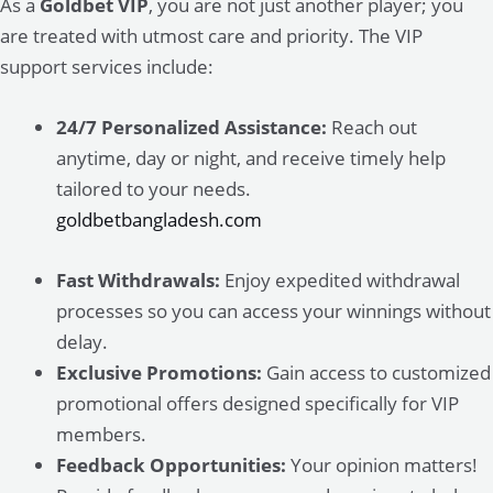
As a
Goldbet VIP
, you are not just another player; you
are treated with utmost care and priority. The VIP
support services include:
24/7 Personalized Assistance:
Reach out
anytime, day or night, and receive timely help
tailored to your needs.
goldbetbangladesh.com
Fast Withdrawals:
Enjoy expedited withdrawal
processes so you can access your winnings without
delay.
Exclusive Promotions:
Gain access to customized
promotional offers designed specifically for VIP
members.
Feedback Opportunities:
Your opinion matters!