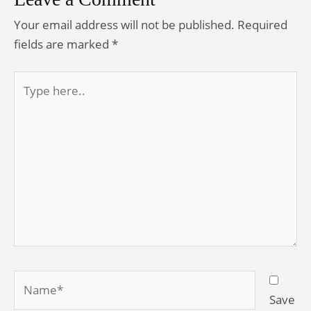
Your email address will not be published.
Required
fields are marked
*
Type
here..
Name*
Save