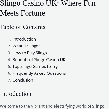
Slingo Casino UK: Where Fun
Meets Fortune
Table of Contents
Introduction
What is Slingo?
How to Play Slingo
Benefits of Slingo Casino UK
Top Slingo Games to Try
Frequently Asked Questions
Conclusion
Introduction
Welcome to the vibrant and electrifying world of
Slingo