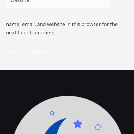
name, email, and website in this browser for the
next time I comment.