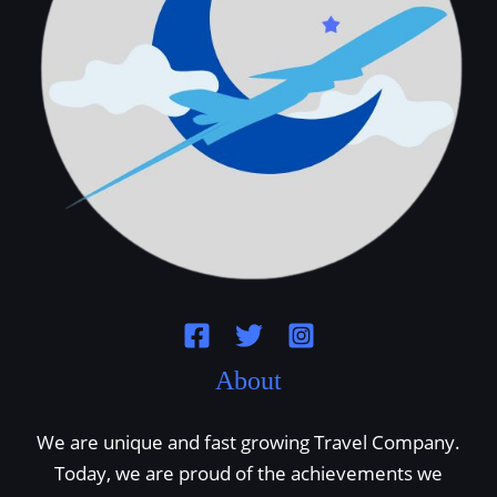
About
We are unique and fast growing Travel Company.
Today, we are proud of the achievements we