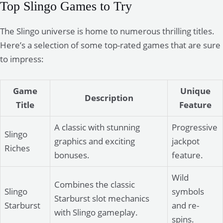
Top Slingo Games to Try
The Slingo universe is home to numerous thrilling titles.
Here’s a selection of some top-rated games that are sure
to impress:
Game
Unique
Description
Title
Feature
A classic with stunning
Progressive
Slingo
graphics and exciting
jackpot
Riches
bonuses.
feature.
Wild
Combines the classic
Slingo
symbols
Starburst slot mechanics
Starburst
and re-
with Slingo gameplay.
spins.