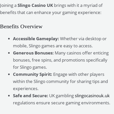
Joining a
Slingo Casino UK
brings with it a myriad of
benefits that can enhance your gaming experience:
Benefits Overview
Accessible Gameplay:
Whether via desktop or
mobile, Slingo games are easy to access.
Generous Bonuses:
Many casinos offer enticing
bonuses, free spins, and promotions specifically
for Slingo games.
Community Spirit:
Engage with other players
within the Slingo community for sharing tips and
experiences.
Safe and Secure:
UK gambling
slingocasinouk.uk
regulations ensure secure gaming environments.