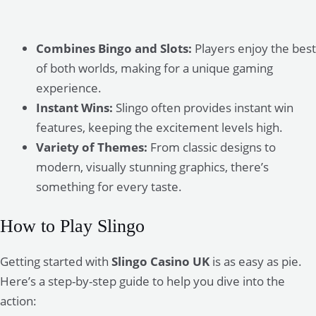
Combines Bingo and Slots:
Players enjoy the best
of both worlds, making for a unique gaming
experience.
Instant Wins:
Slingo often provides instant win
features, keeping the excitement levels high.
Variety of Themes:
From classic designs to
modern, visually stunning graphics, there’s
something for every taste.
How to Play Slingo
Getting started with
Slingo Casino UK
is as easy as pie.
Here’s a step-by-step guide to help you dive into the
action: