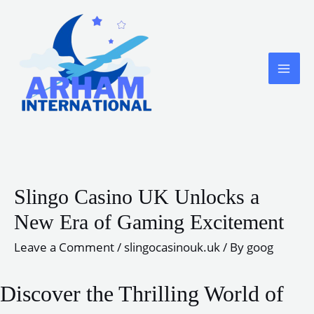
Skip
to
content
MA
ME
Slingo Casino UK Unlocks a
New Era of Gaming Excitement
Leave a Comment
/
slingocasinouk.uk
/ By
goog
Discover the Thrilling World of