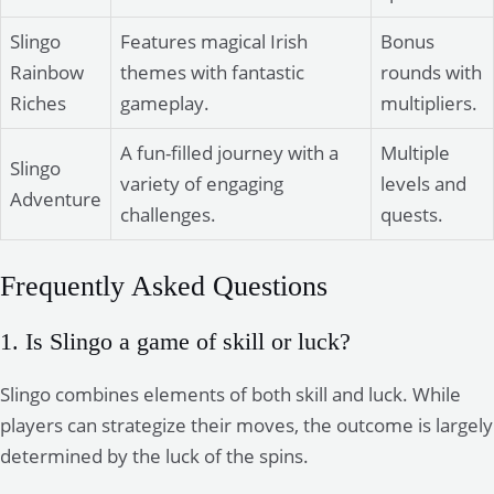
Slingo
Features magical Irish
Bonus
Rainbow
themes with fantastic
rounds with
Riches
gameplay.
multipliers.
A fun-filled journey with a
Multiple
Slingo
variety of engaging
levels and
Adventure
challenges.
quests.
Frequently Asked Questions
1. Is Slingo a game of skill or luck?
Slingo combines elements of both skill and luck. While
players can strategize their moves, the outcome is largely
determined by the luck of the spins.