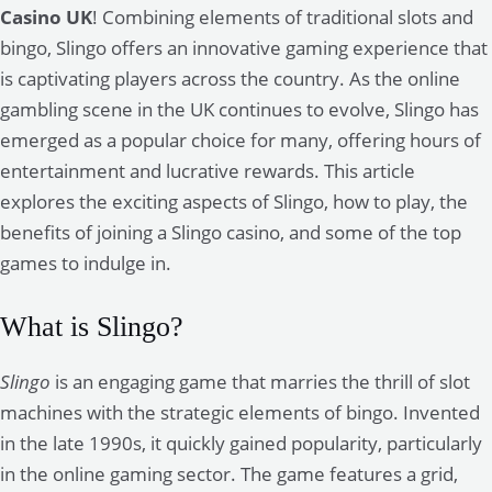
Casino UK
! Combining elements of traditional slots and
bingo, Slingo offers an innovative gaming experience that
is captivating players across the country. As the online
gambling scene in the UK continues to evolve, Slingo has
emerged as a popular choice for many, offering hours of
entertainment and lucrative rewards. This article
explores the exciting aspects of Slingo, how to play, the
benefits of joining a Slingo casino, and some of the top
games to indulge in.
What is Slingo?
Slingo
is an engaging game that marries the thrill of slot
machines with the strategic elements of bingo. Invented
in the late 1990s, it quickly gained popularity, particularly
in the online gaming sector. The game features a grid,