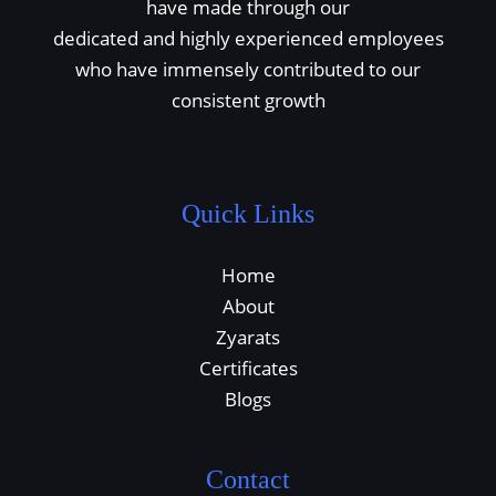
have made through our
dedicated and highly experienced employees
who have immensely contributed to our
consistent growth
Quick Links
Home
About
Zyarats
Certificates
Blogs
Contact