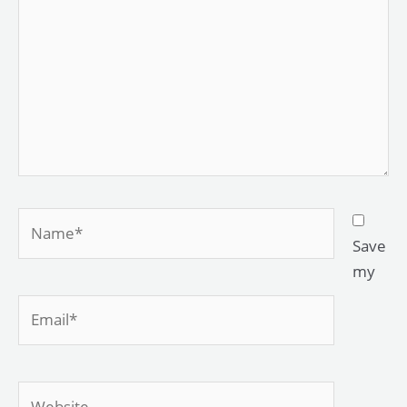
Name*
Save
my
Email*
Website