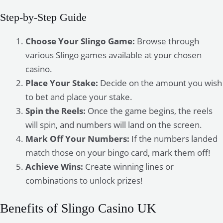
Step-by-Step Guide
Choose Your Slingo Game:
Browse through
various Slingo games available at your chosen
casino.
Place Your Stake:
Decide on the amount you wish
to bet and place your stake.
Spin the Reels:
Once the game begins, the reels
will spin, and numbers will land on the screen.
Mark Off Your Numbers:
If the numbers landed
match those on your bingo card, mark them off!
Achieve Wins:
Create winning lines or
combinations to unlock prizes!
Benefits of Slingo Casino UK