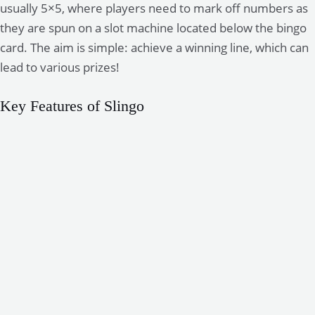
usually 5×5, where players need to mark off numbers as
they are spun on a slot machine located below the bingo
card. The aim is simple: achieve a winning line, which can
lead to various prizes!
Key Features of Slingo