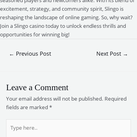
seasoned players and newcomers alike. With its blend of
excitement, strategy, and community spirit, Slingo is
reshaping the landscape of online gaming. So, why wait?
Join a Slingo casino today to unlock endless thrills and
opportunities for winning big!
Post
←
Previous Post
Next Post
→
navigation
Leave a Comment
Your email address will not be published.
Required
fields are marked
*
Type
here..