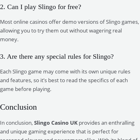
2. Can I play Slingo for free?
Most online casinos offer demo versions of Slingo games,
allowing you to try them out without wagering real
money.
3. Are there any special rules for Slingo?
Each Slingo game may come with its own unique rules
and features, so it’s best to read the specifics of each
game before playing.
Conclusion
In conclusion,
Slingo Casino UK
provides an enthralling
and unique gaming experience that is perfect for