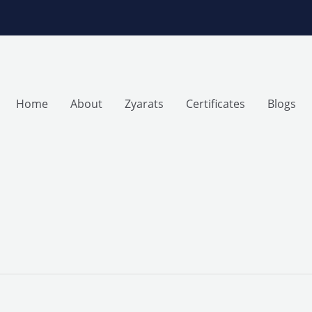
Home
About
Zyarats
Certificates
Blogs