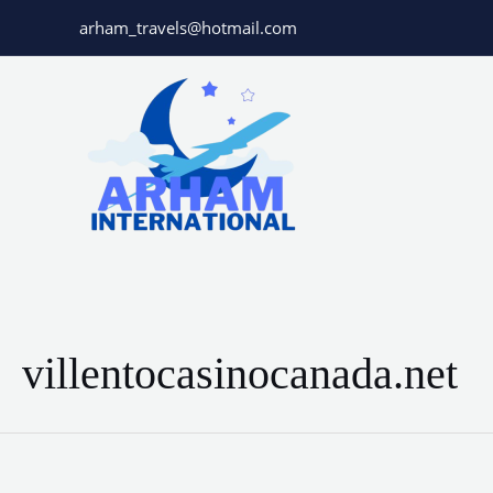
Skip
arham_travels@hotmail.com
to
content
villentocasinocanada.net