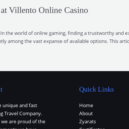
at Villento Online Casino
In the world of online gaming, finding a trustworthy and ex
ghtly among the vast expanse of available options. This art
t
Quick Links
 unique and fast
Home
ng Travel Company.
About
 we are proud of the
Zyarats