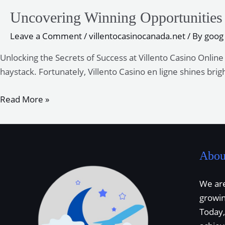
Uncovering Winning Opportunities 
Leave a Comment
/
villentocasinocanada.net
/ By
goog
Unlocking the Secrets of Success at Villento Casino Online 
haystack. Fortunately, Villento Casino en ligne shines bri
Uncovering
Read More »
Winning
Opportunities
at
Villento
Abou
Online
Casino
We are
growi
Today,