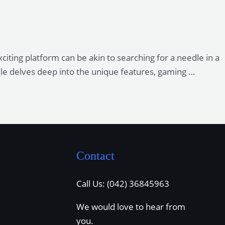
citing platform can be akin to searching for a needle in a
icle delves deep into the unique features, gaming …
Contact
Call Us: (042) 36845963
We would love to hear from
you.