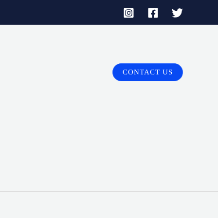
CONTACT US