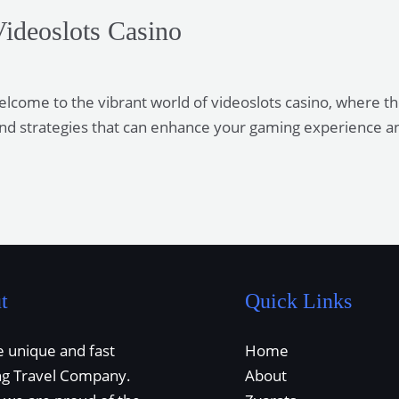
Videoslots Casino
ome to the vibrant world of videoslots casino, where the th
s and strategies that can enhance your gaming experience
t
Quick Links
 unique and fast
Home
ng Travel Company.
About