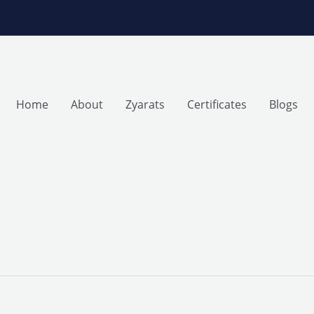
Home
About
Zyarats
Certificates
Blogs