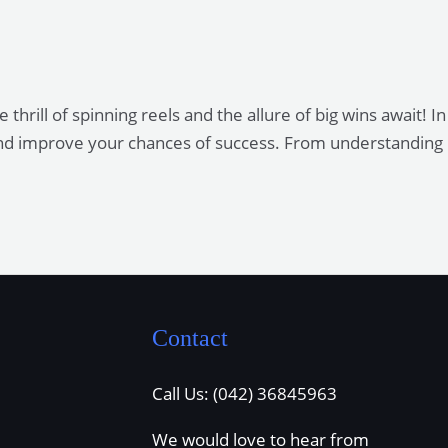
rill of spinning reels and the allure of big wins await! In
 and improve your chances of success. From understanding
Contact
Call Us: (042) 36845963
We would love to hear from