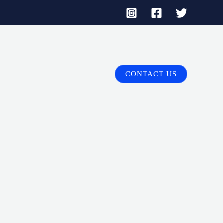
CONTACT US