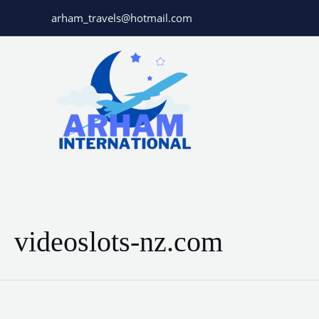
Skip
arham_travels@hotmail.com
to
content
videoslots-nz.com