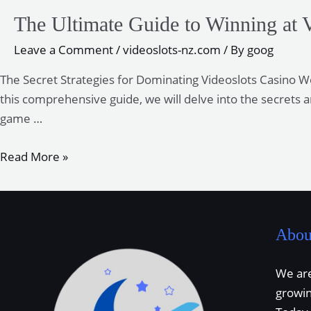
The Ultimate Guide to Winning at 
Leave a Comment
/
videoslots-nz.com
/ By
goog
The Secret Strategies for Dominating Videoslots Casino Welc
this comprehensive guide, we will delve into the secret
game …
The
Read More »
Ultimate
Guide
to
Winning
Abou
at
Videoslots
We are
Casino
growi