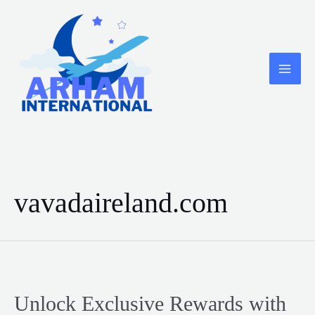
Skip
to
content
MA
ME
vavadaireland.com
Unlock Exclusive Rewards with