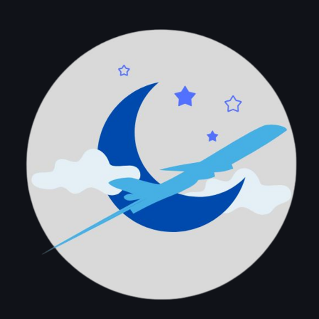
Vavada
Promo
Code