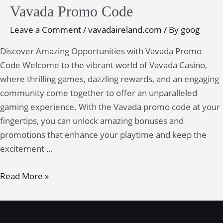
Vavada Promo Code
Leave a Comment
/
vavadaireland.com
/ By
goog
Discover Amazing Opportunities with Vavada Promo
Code Welcome to the vibrant world of Vavada Casino,
where thrilling games, dazzling rewards, and an engaging
community come together to offer an unparalleled
gaming experience. With the Vavada promo code at your
fingertips, you can unlock amazing bonuses and
promotions that enhance your playtime and keep the
excitement …
Unlock
Read More »
Exclusive
Rewards
with