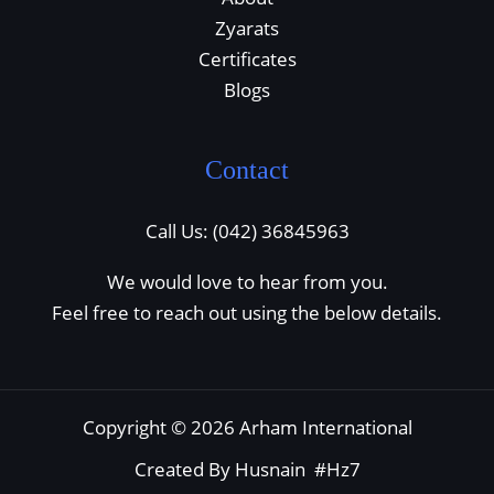
Zyarats
Certificates
Blogs
Contact
Call Us: (042) 36845963
We would love to hear from you.
Feel free to reach out using the below details.
Copyright © 2026 Arham International
Created By Husnain #Hz7