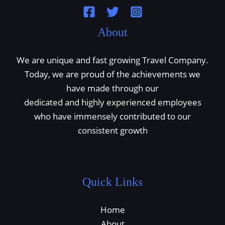
About
We are unique and fast growing Travel Company.
Today, we are proud of the achievements we
have made through our
dedicated and highly experienced employees
who have immensely contributed to our
consistent growth
Quick Links
Home
About