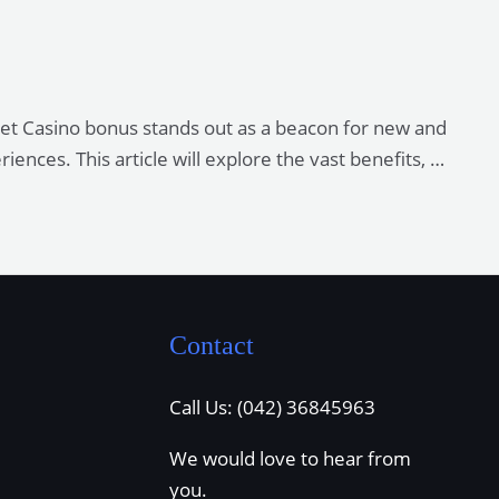
bet Casino bonus stands out as a beacon for new and
ences. This article will explore the vast benefits, …
Contact
Call Us: (042) 36845963
We would love to hear from
you.