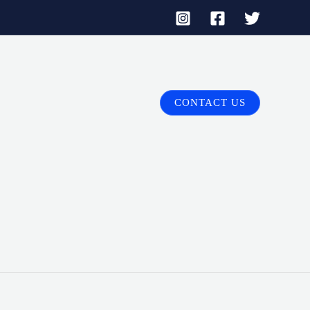
CONTACT US