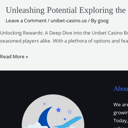
Unleashing Potential Exploring the
Leave a Comment
/
unibet-casino.us
/ By
goog
Unlocking Rewards: A Deep Dive into the Unibet Casino Bo
seasoned players alike. With a plethora of options and feat
Unleashing
Read More »
Potential
Exploring
the
Unibet
Abou
Casino
Bonus
We are
Benefits
growi
Today,