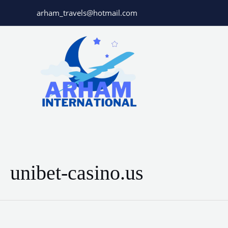
Skip
arham_travels@hotmail.com
to
content
unibet-casino.us