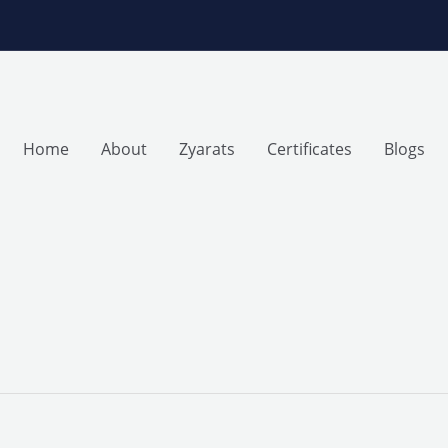
Home
About
Zyarats
Certificates
Blogs