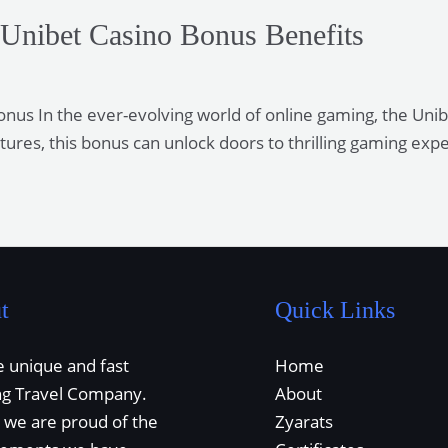
 Unibet Casino Bonus Benefits
nus In the ever-evolving world of online gaming, the Uni
ures, this bonus can unlock doors to thrilling gaming experi
t
Quick Links
 unique and fast
Home
ng Travel Company.
About
 we are proud of the
Zyarats