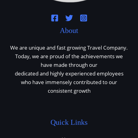
About
We are unique and fast growing Travel Company.
Today, we are proud of the achievements we
have made through our
dedicated and highly experienced employees
who have immensely contributed to our
consistent growth
Quick Links