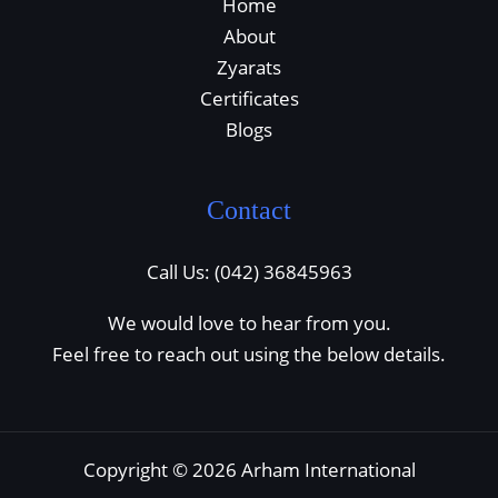
Home
About
Zyarats
Certificates
Blogs
Contact
Call Us: (042) 36845963
We would love to hear from you.
Feel free to reach out using the below details.
Copyright © 2026 Arham International