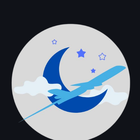
with
the
Thrilling
Tower
Rush
Demo
Adventure