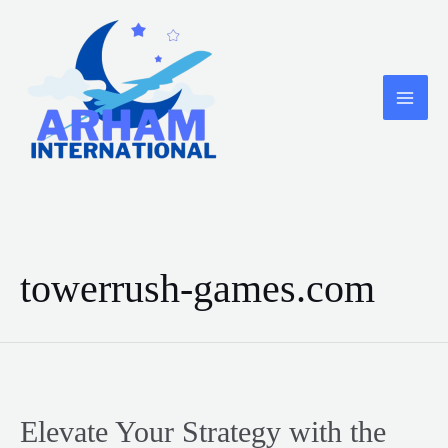
Skip
to
content
MA
ME
towerrush-games.com
Elevate Your Strategy with the