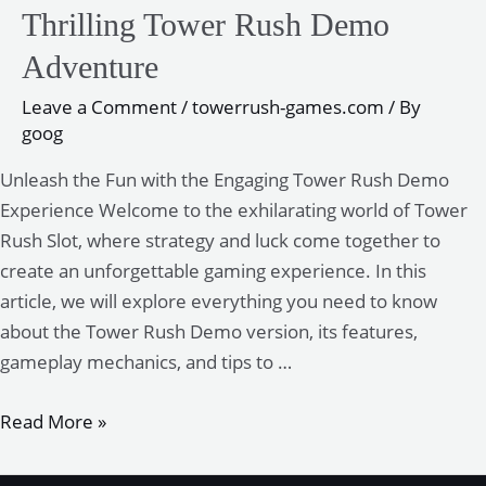
Thrilling Tower Rush Demo
Adventure
Leave a Comment
/
towerrush-games.com
/ By
goog
Unleash the Fun with the Engaging Tower Rush Demo
Experience Welcome to the exhilarating world of Tower
Rush Slot, where strategy and luck come together to
create an unforgettable gaming experience. In this
article, we will explore everything you need to know
about the Tower Rush Demo version, its features,
gameplay mechanics, and tips to …
Elevate
Read More »
Your
Strategy