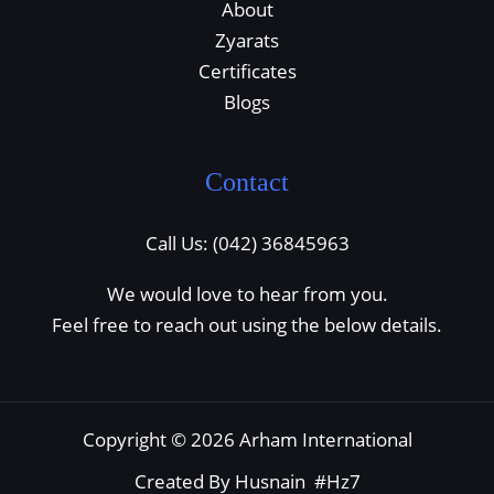
About
Zyarats
Certificates
Blogs
Contact
Call Us: (042) 36845963
We would love to hear from you.
Feel free to reach out using the below details.
Copyright © 2026 Arham International
Created By Husnain #Hz7