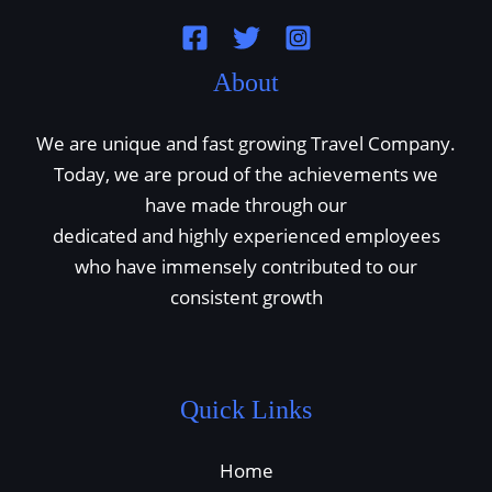
About
We are unique and fast growing Travel Company.
Today, we are proud of the achievements we
have made through our
dedicated and highly experienced employees
who have immensely contributed to our
consistent growth
Quick Links
Home