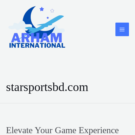
Skip
to
content
MA
ME
starsportsbd.com
Elevate Your Game Experience