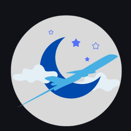
with
Star
Sports
App
Download
Magic