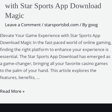
with Star Sports App Download
Magic
Leave a Comment
/
starsportsbd.com
/ By
goog
Elevate Your Game Experience with Star Sports App
Download Magic In the fast-paced world of online gaming,
finding the right platform to enhance your experience is
essential. The Star Sports App Download has emerged as
a game-changer, bringing all your favorite casino games
to the palm of your hand. This article explores the
features, benefits, …
Elevate
Read More »
Your
Game
Experience