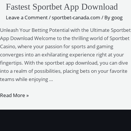
Fastest Sportbet App Download
Leave a Comment
/
sportbet-canada.com
/ By
goog
Unleash Your Betting Potential with the Ultimate Sportbet
App Download Welcome to the thrilling world of Sportbet
Casino, where your passion for sports and gaming
converges into an exhilarating experience right at your
fingertips. With the sportbet app download, you can dive
into a realm of possibilities, placing bets on your favorite
teams while enjoying …
Elevate
Read More »
Your
Game
with
the