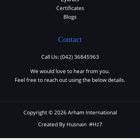
Certificates
Blogs
Contact
Call Us: (042) 36845963
We would love to hear from you.
Feel free to reach out using the below details.
Copyright © 2026 Arham International
Created By Husnain #Hz7