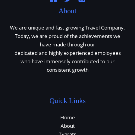
About
We are unique and fast growing Travel Company.
Today, we are proud of the achievements we
have made through our
dedicated and highly experienced employees
who have immensely contributed to our
consistent growth
Quick Links
Home
About
Zyarats