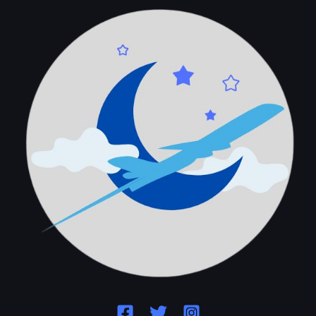
Fastest
Sportbet
App
Download