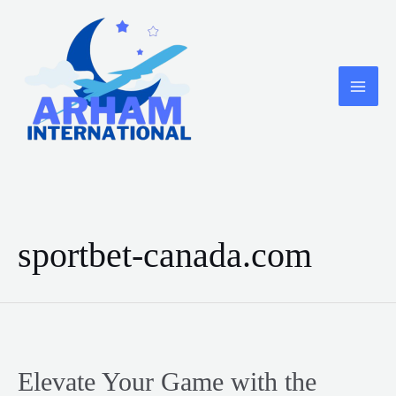
Skip
to
content
MA
ME
sportbet-canada.com
Elevate Your Game with the