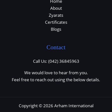
Home
About
Zyarats
Certificates
Blogs
Contact
Call Us: (042) 36845963
We would love to hear from you.
Feel free to reach out using the below details.
Copyright © 2026 Arham International