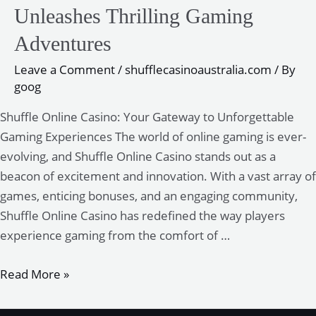
Unleashes Thrilling Gaming
Adventures
Leave a Comment
/
shufflecasinoaustralia.com
/ By
goog
Shuffle Online Casino: Your Gateway to Unforgettable
Gaming Experiences The world of online gaming is ever-
evolving, and Shuffle Online Casino stands out as a
beacon of excitement and innovation. With a vast array of
games, enticing bonuses, and an engaging community,
Shuffle Online Casino has redefined the way players
experience gaming from the comfort of …
Shuffle
Read More »
Online
Casino