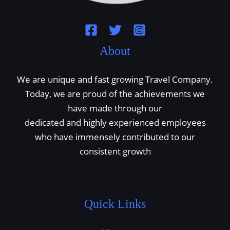
About
We are unique and fast growing Travel Company.
Today, we are proud of the achievements we
have made through our
dedicated and highly experienced employees
who have immensely contributed to our
consistent growth
Quick Links