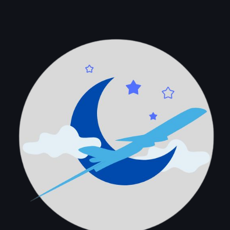
Revolution
Unleashes
Thrilling
Gaming
Adventures