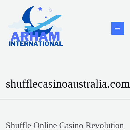
Skip
to
content
MA
ME
shufflecasinoaustralia.com
Shuffle Online Casino Revolution