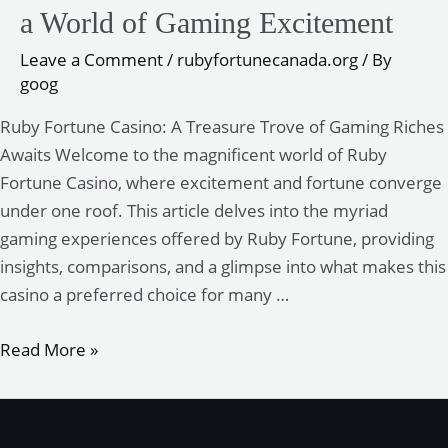
a World of Gaming Excitement
Leave a Comment
/
rubyfortunecanada.org
/ By
goog
Ruby Fortune Casino: A Treasure Trove of Gaming Riches
Awaits Welcome to the magnificent world of Ruby
Fortune Casino, where excitement and fortune converge
under one roof. This article delves into the myriad
gaming experiences offered by Ruby Fortune, providing
insights, comparisons, and a glimpse into what makes this
casino a preferred choice for many …
Ruby
Read More »
Fortune
Casino
Unleashes