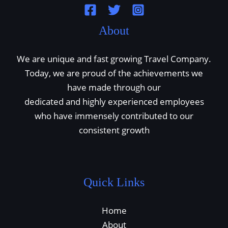
About
We are unique and fast growing Travel Company.
Today, we are proud of the achievements we
have made through our
dedicated and highly experienced employees
who have immensely contributed to our
consistent growth
Quick Links
Home
About