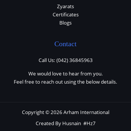
Zyarats
Certificates
Blogs
Contact
Call Us: (042) 36845963
We would love to hear from you.
Feel free to reach out using the below details.
Copyright © 2026 Arham International
Created By Husnain #Hz7