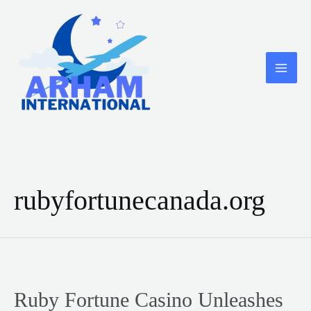
Skip
to
content
MA
ME
rubyfortunecanada.org
Ruby Fortune Casino Unleashes