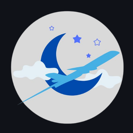
a
World
of
Gaming
Excitement