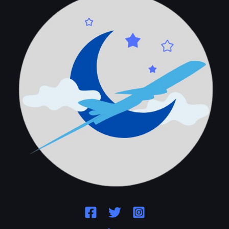
univers
af
royal
casino
spil