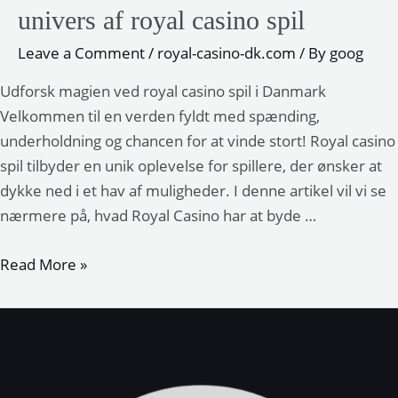
univers af royal casino spil
Leave a Comment
/
royal-casino-dk.com
/ By
goog
Udforsk magien ved royal casino spil i Danmark
Velkommen til en verden fyldt med spænding,
underholdning og chancen for at vinde stort! Royal casino
spil tilbyder en unik oplevelse for spillere, der ønsker at
dykke ned i et hav af muligheder. I denne artikel vil vi se
nærmere på, hvad Royal Casino har at byde …
Kast
Read More »
dig
ind
i
det
overdådige