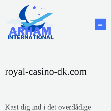
Skip
to
content
MA
ME
royal-casino-dk.com
Kast dig ind i det overdådige