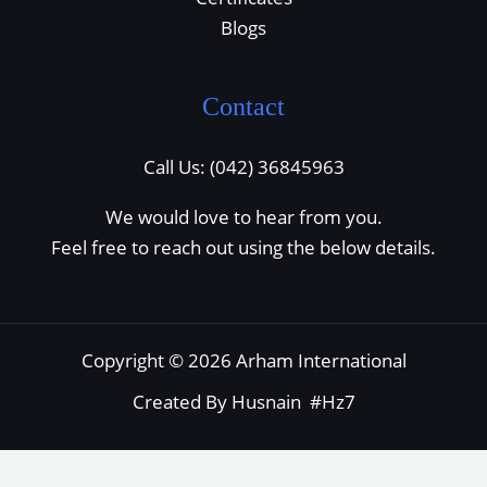
Blogs
Contact
Call Us: (042) 36845963
We would love to hear from you.
Feel free to reach out using the below details.
Copyright © 2026 Arham International
Created By Husnain #Hz7