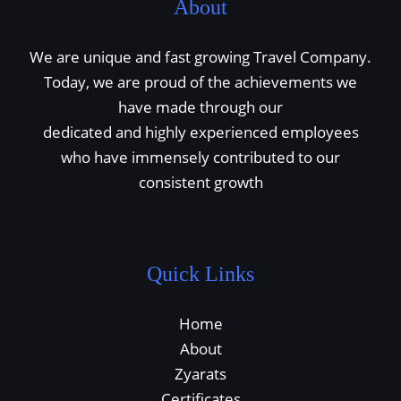
About
We are unique and fast growing Travel Company.
Today, we are proud of the achievements we
have made through our
dedicated and highly experienced employees
who have immensely contributed to our
consistent growth
Quick Links
Home
About
Zyarats
Certificates