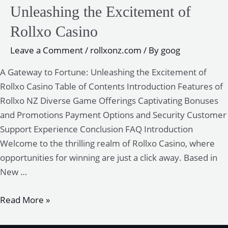
Unleashing the Excitement of
Rollxo Casino
Leave a Comment
/
rollxonz.com
/ By
goog
A Gateway to Fortune: Unleashing the Excitement of
Rollxo Casino Table of Contents Introduction Features of
Rollxo NZ Diverse Game Offerings Captivating Bonuses
and Promotions Payment Options and Security Customer
Support Experience Conclusion FAQ Introduction
Welcome to the thrilling realm of Rollxo Casino, where
opportunities for winning are just a click away. Based in
New …
A
Read More »
Gateway
to