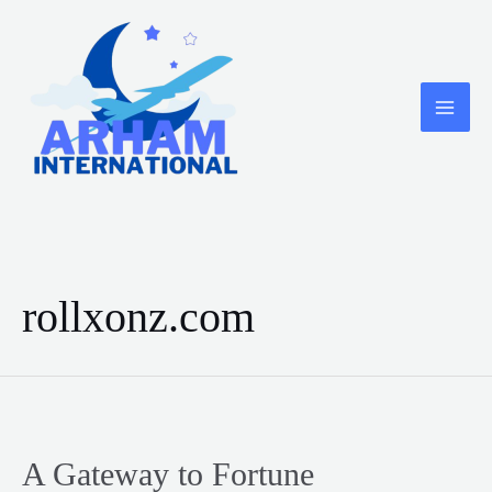
Skip
to
content
MA
ME
rollxonz.com
A Gateway to Fortune