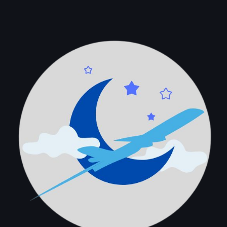
Fortune
Unleashing
the
Excitement
of
Rollxo
Casino