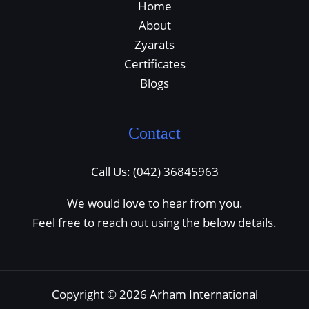
Home
About
Zyarats
Certificates
Blogs
Contact
Call Us: (042) 36845963
We would love to hear from you.
Feel free to reach out using the below details.
Copyright © 2026 Arham International