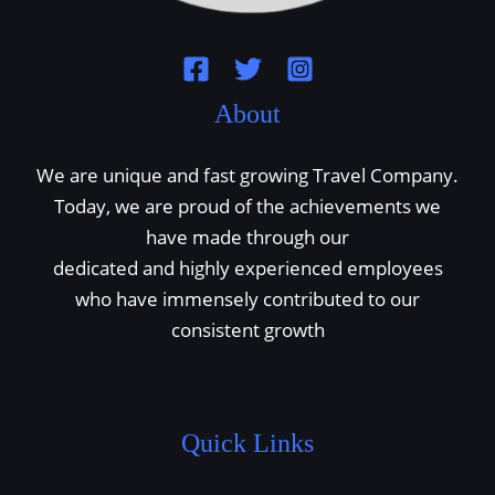
About
We are unique and fast growing Travel Company.
Today, we are proud of the achievements we
have made through our
dedicated and highly experienced employees
who have immensely contributed to our
consistent growth
Quick Links