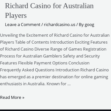
Richard Casino for Australian
Players
Leave a Comment
/
richardcasino.us
/ By
goog
Unveiling the Excitement of Richard Casino for Australian
Players Table of Contents Introduction Exciting Features
of Richard Casino Diverse Range of Games Registration
Process for Australian Gamblers Safety and Security
Features Flexible Payment Options Conclusion
Frequently Asked Questions Introduction Richard Casino
has emerged as a premier destination for online gaming
enthusiasts in Australia. Known for …
Unveiling
Read More »
the
Excitement