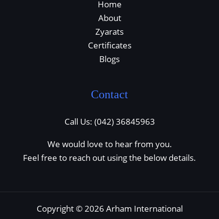
Home
About
Zyarats
Certificates
Blogs
Contact
Call Us: (042) 36845963
We would love to hear from you.
Feel free to reach out using the below details.
Copyright © 2026 Arham International