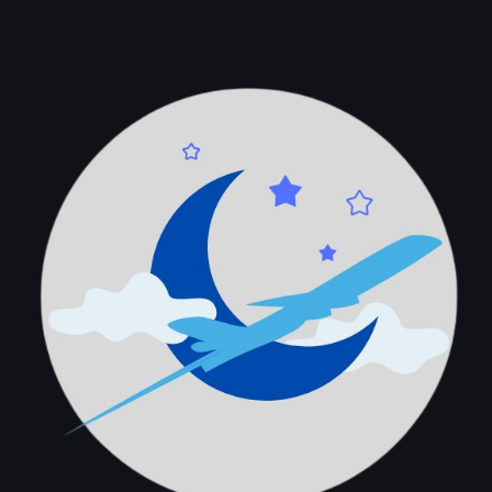
of
Richard
Casino
for
Australian
Players