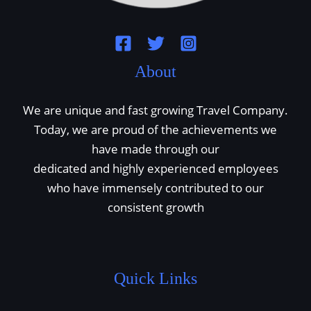
About
We are unique and fast growing Travel Company.
Today, we are proud of the achievements we
have made through our
dedicated and highly experienced employees
who have immensely contributed to our
consistent growth
Quick Links