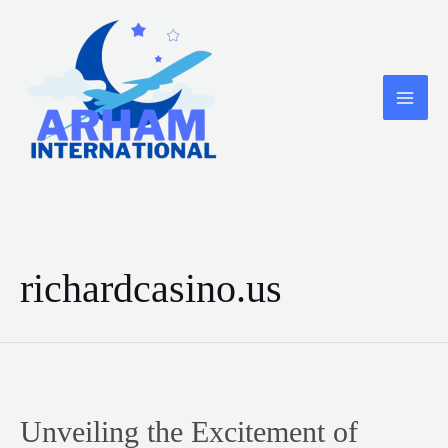
Skip
to
content
MA
ME
richardcasino.us
Unveiling the Excitement of