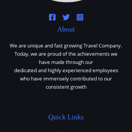
About
We are unique and fast growing Travel Company.
Today, we are proud of the achievements we
have made through our
dedicated and highly experienced employees
who have immensely contributed to our
consistent growth
Quick Links