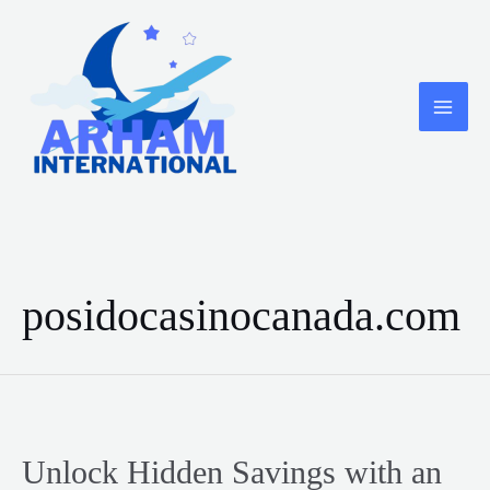
Skip
to
content
MA
ME
posidocasinocanada.com
Unlock Hidden Savings with an