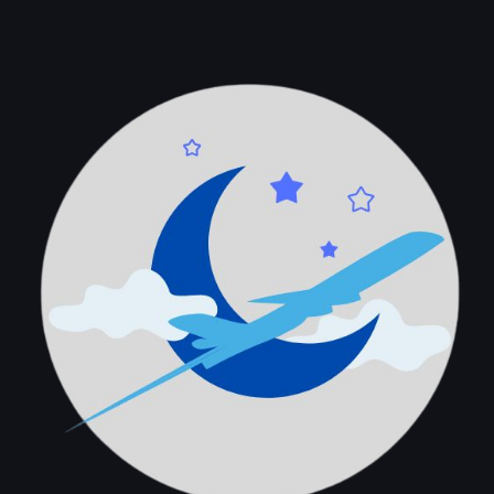
with
an
Exclusive
Posido
Promo
Code
Adventure