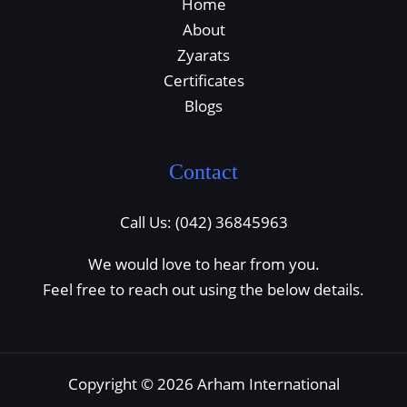
Home
About
Zyarats
Certificates
Blogs
Contact
Call Us: (042) 36845963
We would love to hear from you.
Feel free to reach out using the below details.
Copyright © 2026 Arham International