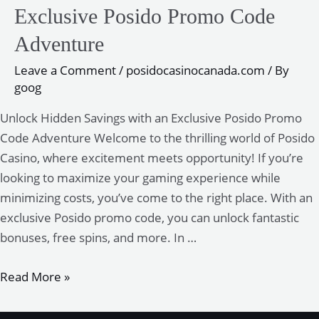
Exclusive Posido Promo Code
Adventure
Leave a Comment
/
posidocasinocanada.com
/ By
goog
Unlock Hidden Savings with an Exclusive Posido Promo
Code Adventure Welcome to the thrilling world of Posido
Casino, where excitement meets opportunity! If you’re
looking to maximize your gaming experience while
minimizing costs, you’ve come to the right place. With an
exclusive Posido promo code, you can unlock fantastic
bonuses, free spins, and more. In …
Unlock
Read More »
Hidden
Savings