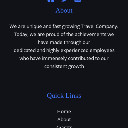
About
We are unique and fast growing Travel Company.
Today, we are proud of the achievements we
have made through our
dedicated and highly experienced employees
who have immensely contributed to our
consistent growth
Quick Links
Home
About
Zyarats