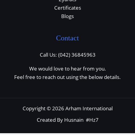
Certificates
Blogs
Contact
Call Us: (042) 36845963
We would love to hear from you.
Feel free to reach out using the below details.
Copyright © 2026 Arham International
Created By Husnain #Hz7