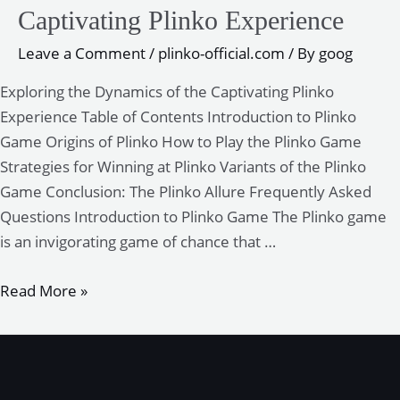
Captivating Plinko Experience
Leave a Comment
/
plinko-official.com
/ By
goog
Exploring the Dynamics of the Captivating Plinko
Experience Table of Contents Introduction to Plinko
Game Origins of Plinko How to Play the Plinko Game
Strategies for Winning at Plinko Variants of the Plinko
Game Conclusion: The Plinko Allure Frequently Asked
Questions Introduction to Plinko Game The Plinko game
is an invigorating game of chance that …
Exploring
Read More »
the
Dynamics
of
the