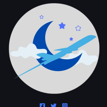
Captivating
Plinko
Experience