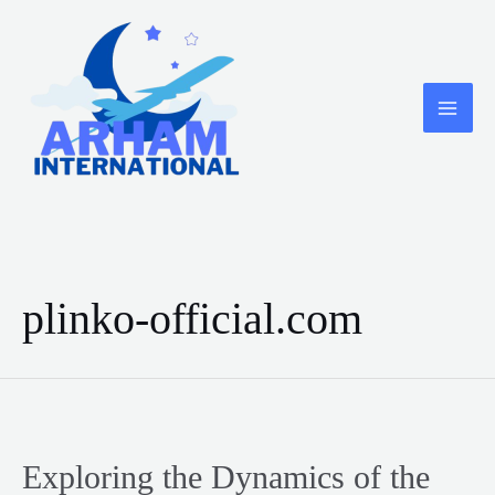
Skip
to
content
MA
ME
plinko-official.com
Exploring the Dynamics of the