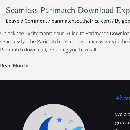
Seamless Parimatch Download Expe
Leave a Comment
/
parimatchsouthafrica.com
/ By
go
Unlock the Excitement: Your Guide to Parimatch Downloa
seamlessly. The Parimatch casino has made waves in the indu
Parimatch download, ensuring you have all …
Seamless
Read More »
Parimatch
Download
Experience
for
Abou
Every
User
We are
growi