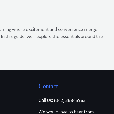
e gaming where excitement and convenience merge
In this guide, we’ll explore the essentials around the
Contact
Call Us: (042) 36845963
We would love to hear from