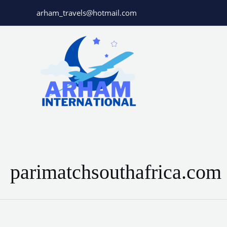
Skip
arham_travels@hotmail.com
to
content
parimatchsouthafrica.com