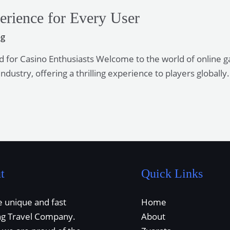
rience for Every User
og
d for Casino Enthusiasts Welcome to the world of onlin
stry, offering a thrilling experience to players globally. 
t
Quick Links
 unique and fast
Home
ng Travel Company.
About