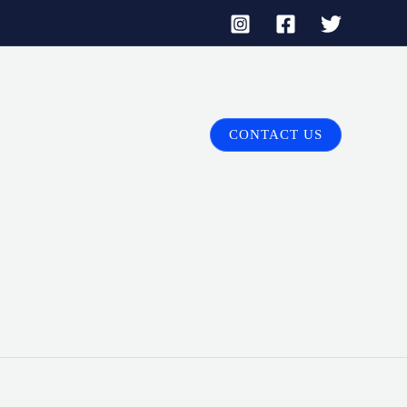
CONTACT US