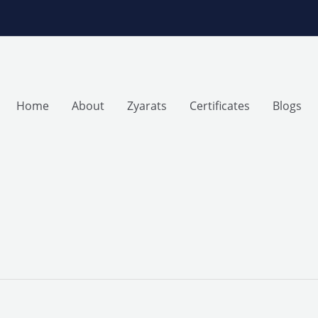
Home
About
Zyarats
Certificates
Blogs