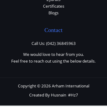
Certificates
Blogs
Contact
Call Us: (042) 36845963
We would love to hear from you.
Feel free to reach out using the below details.
Copyright © 2026 Arham International
Created By Husnain #Hz7