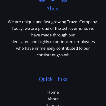
About
We are unique and fast growing Travel Company.
Today, we are proud of the achievements we
have made through our
dedicated and highly experienced employees
who have immensely contributed to our
consistent growth
Quick Links
Home
About
Zyarats