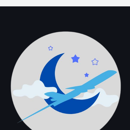
Adventures
Unleashed
for
the
Boldest
Gamblers