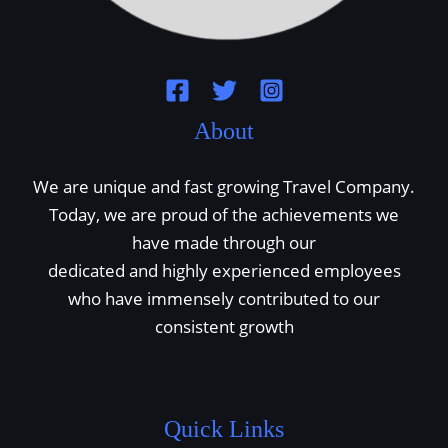
About
We are unique and fast growing Travel Company.
Today, we are proud of the achievements we
have made through our
dedicated and highly experienced employees
who have immensely contributed to our
consistent growth
Quick Links