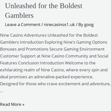
Unleashed for the Boldest
Gamblers
Leave a Comment
/
ninecasinos1.uk
/ By
goog
Nine Casino Adventures Unleashed for the Boldest
Gamblers Introduction Exploring Nine’s Gaming Options
Bonuses and Promotions Secure Gaming Environment
Customer Support at Nine Casino Community and Social
Features Conclusion Introduction Welcome to the
exhilarating realm of Nine Casino, where every spin and
deal promises an adrenaline-packed experience.
Designed for those who crave excitement and adventure,
…
Nine
Read More »
Casino