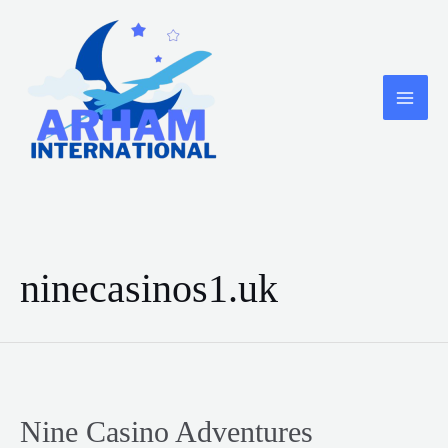
Skip
to
content
MA
ME
ninecasinos1.uk
Nine Casino Adventures