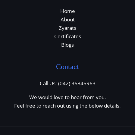
Home
About
Zyarats
Certificates
Blogs
Contact
Call Us: (042) 36845963
We would love to hear from you.
Feel free to reach out using the below details.