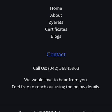
Home
About
Zyarats
Certificates
Blogs
Contact
Call Us: (042) 36845963
We would love to hear from you.
Feel free to reach out using the below details.