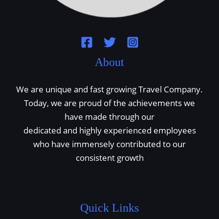
About
We are unique and fast growing Travel Company.
Today, we are proud of the achievements we
have made through our
dedicated and highly experienced employees
who have immensely contributed to our
consistent growth
Quick Links