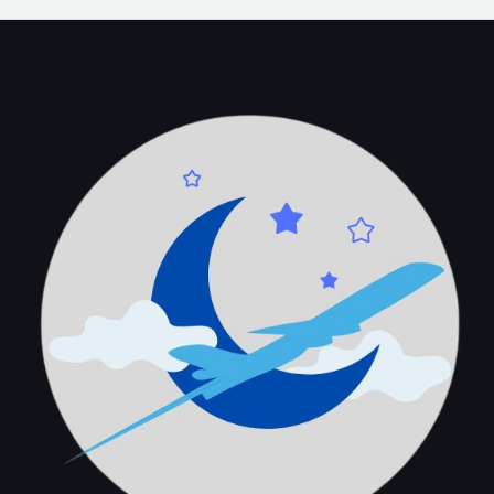
Riches
with
National
Casino
Bonuses
Unleashed