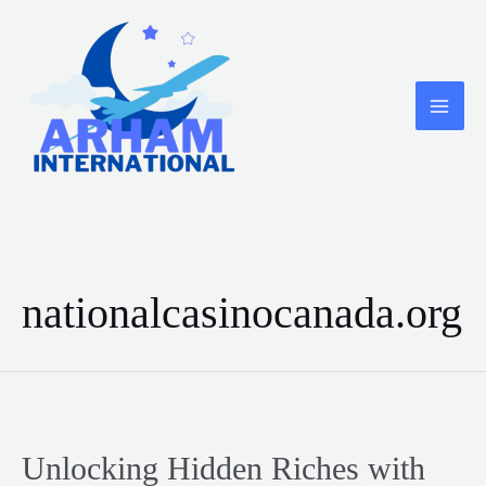
Skip
to
content
MA
ME
nationalcasinocanada.org
Unlocking Hidden Riches with