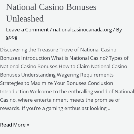
National Casino Bonuses
Unleashed
Leave a Comment
/
nationalcasinocanada.org
/ By
goog
Discovering the Treasure Trove of National Casino
Bonuses Introduction What is National Casino? Types of
National Casino Bonuses How to Claim National Casino
Bonuses Understanding Wagering Requirements
Strategies to Maximize Your Bonuses Conclusion
Introduction Welcome to the enthralling world of National
Casino, where entertainment meets the promise of
rewards. If you’re a gaming enthusiast looking …
Unlocking
Read More »
Hidden