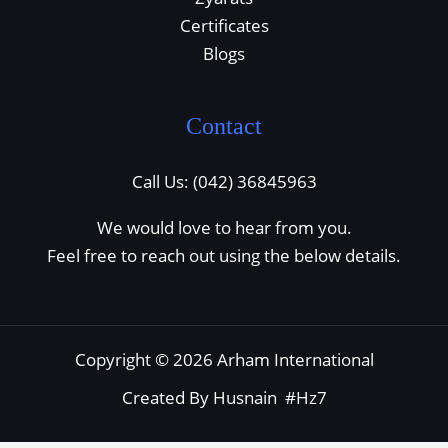
Certificates
Blogs
Contact
Call Us: (042) 36845963
We would love to hear from you.
Feel free to reach out using the below details.
Copyright © 2026 Arham International
Created By Husnain #Hz7