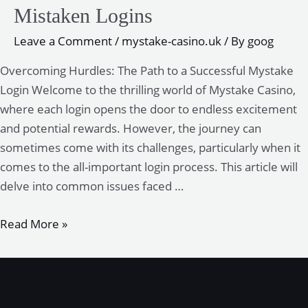
Mistaken Logins
Leave a Comment
/
mystake-casino.uk
/ By
goog
Overcoming Hurdles: The Path to a Successful Mystake
Login Welcome to the thrilling world of Mystake Casino,
where each login opens the door to endless excitement
and potential rewards. However, the journey can
sometimes come with its challenges, particularly when it
comes to the all-important login process. This article will
delve into common issues faced …
Navigating
Read More »
the
Challenges
of
Mistaken