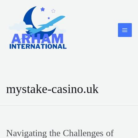
Skip
to
content
MA
ME
mystake-casino.uk
Navigating the Challenges of