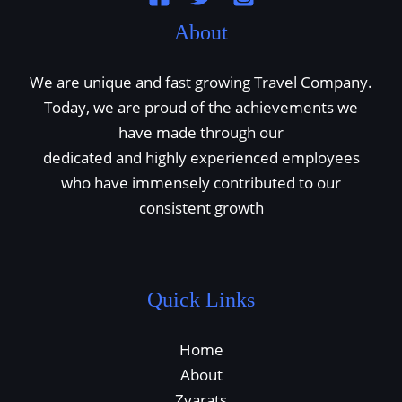
About
We are unique and fast growing Travel Company.
Today, we are proud of the achievements we
have made through our
dedicated and highly experienced employees
who have immensely contributed to our
consistent growth
Quick Links
Home
About
Zyarats