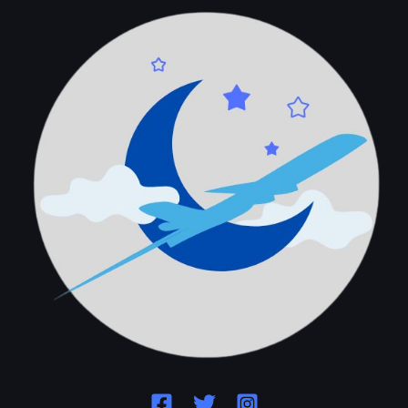
Logins