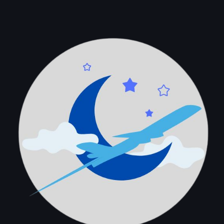
Mr
O
Casino
with
No
Deposit
Free
Spins
Magic