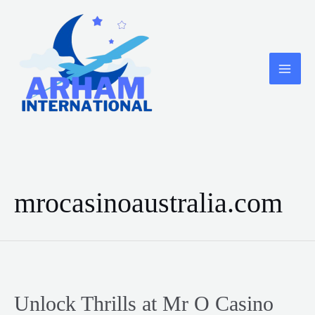
Skip
to
content
MA
ME
mrocasinoaustralia.com
Unlock Thrills at Mr O Casino