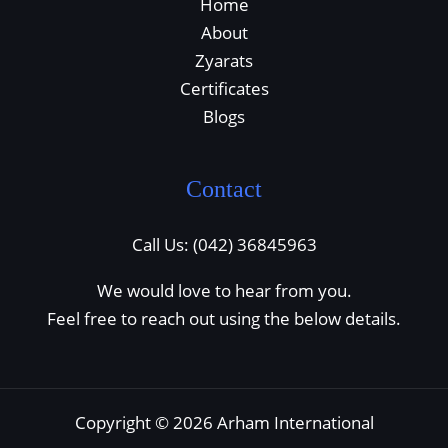
Home
About
Zyarats
Certificates
Blogs
Contact
Call Us: (042) 36845963
We would love to hear from you.
Feel free to reach out using the below details.
Copyright © 2026 Arham International