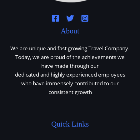
About
We are unique and fast growing Travel Company.
Today, we are proud of the achievements we
have made through our
dedicated and highly experienced employees
who have immensely contributed to our
consistent growth
Quick Links