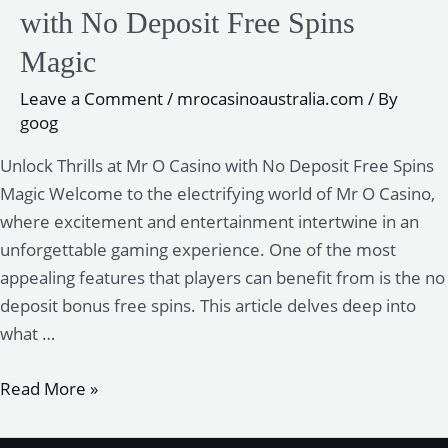
with No Deposit Free Spins
Magic
Leave a Comment
/
mrocasinoaustralia.com
/ By
goog
Unlock Thrills at Mr O Casino with No Deposit Free Spins
Magic Welcome to the electrifying world of Mr O Casino,
where excitement and entertainment intertwine in an
unforgettable gaming experience. One of the most
appealing features that players can benefit from is the no
deposit bonus free spins. This article delves deep into
what …
Unlock
Read More »
Thrills
at