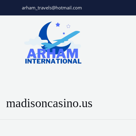
Skip
arham_travels@hotmail.com
to
content
madisoncasino.us