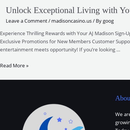
Unlock Exceptional Living with Y
Leave a Comment
/
madisoncasino.us
/ By
goog
Experience Thrilling Rewards with Your AJ Madison Sign-U
Exclusive Promotions for New Members Customer Support 
entertainment meets opportunity! If you’re looking …
Unlock
Read More »
Exceptional
Living
with
Your
Abou
AJ
Madison
We are
Sign
growi