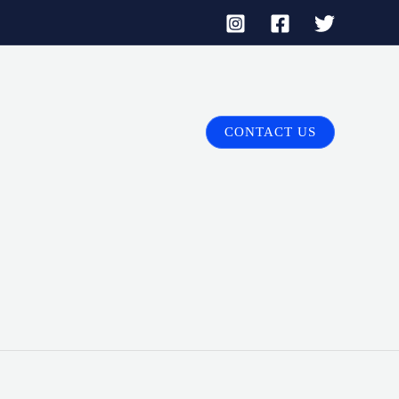
CONTACT US