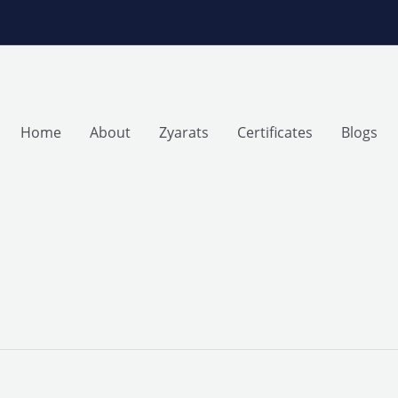
Home
About
Zyarats
Certificates
Blogs