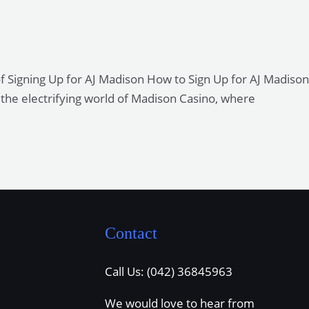
f Signing Up for AJ Madison How to Sign Up for AJ Madison
he electrifying world of Madison Casino, where
Contact
Call Us: (042) 36845963
We would love to hear from