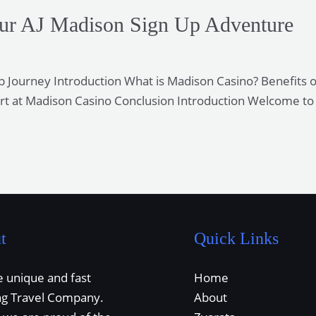
our AJ Madison Sign Up Adventure
p Journey Introduction What is Madison Casino? Benefits o
at Madison Casino Conclusion Introduction Welcome to t
t
Quick Links
 unique and fast
Home
ng Travel Company.
About