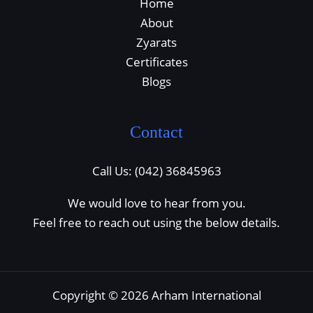
Home
About
Zyarats
Certificates
Blogs
Contact
Call Us: (042) 36845963
We would love to hear from you.
Feel free to reach out using the below details.
Copyright © 2026 Arham International