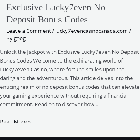
Exclusive Lucky7even No
Deposit Bonus Codes
Leave a Comment
/
lucky7evencasinocanada.com
/
By
goog
Unlock the Jackpot with Exclusive Lucky7even No Deposit
Bonus Codes Welcome to the exhilarating world of
Lucky7even Casino, where fortune smiles upon the
daring and the adventurous. This article delves into the
enticing realm of no deposit bonus codes that can elevate
your gaming experience without requiring a financial
commitment. Read on to discover how …
Unlock
Read More »
the
Jackpot