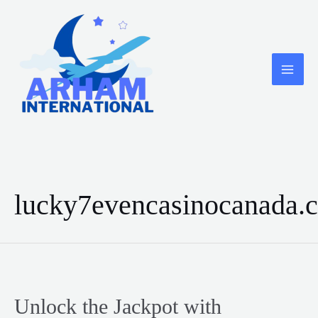
Skip
to
content
MA
ME
lucky7evencasinocanada.
Unlock the Jackpot with