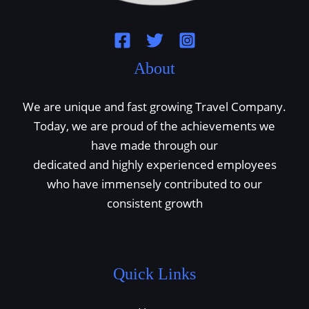
About
We are unique and fast growing Travel Company.
Today, we are proud of the achievements we
have made through our
dedicated and highly experienced employees
who have immensely contributed to our
consistent growth
Quick Links