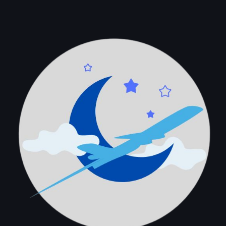
with
Exclusive
Lucky7even
No
Deposit
Bonus
Codes