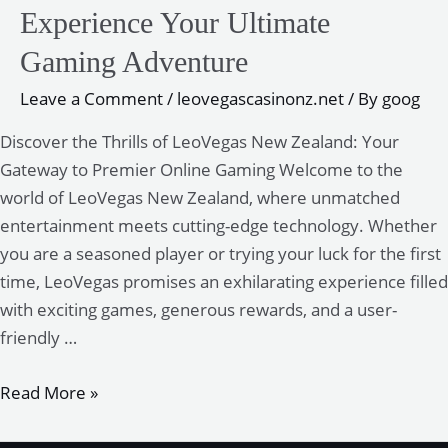
Experience Your Ultimate
Gaming Adventure
Leave a Comment
/
leovegascasinonz.net
/ By
goog
Discover the Thrills of LeoVegas New Zealand: Your
Gateway to Premier Online Gaming Welcome to the
world of LeoVegas New Zealand, where unmatched
entertainment meets cutting-edge technology. Whether
you are a seasoned player or trying your luck for the first
time, LeoVegas promises an exhilarating experience filled
with exciting games, generous rewards, and a user-
friendly …
LeoVegas
Read More »
New
Zealand