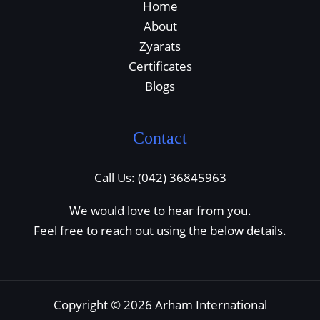
Home
About
Zyarats
Certificates
Blogs
Contact
Call Us: (042) 36845963
We would love to hear from you.
Feel free to reach out using the below details.
Copyright © 2026 Arham International