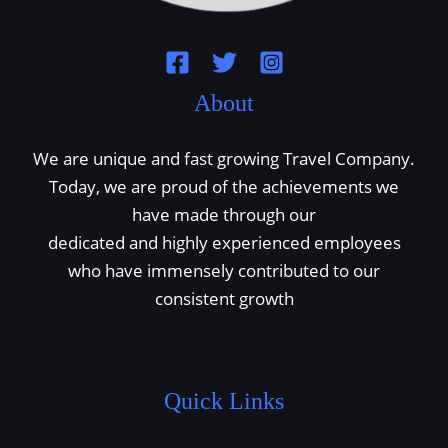
About
We are unique and fast growing Travel Company.
Today, we are proud of the achievements we
have made through our
dedicated and highly experienced employees
who have immensely contributed to our
consistent growth
Quick Links