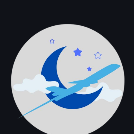
Experience
Your
Ultimate
Gaming
Adventure