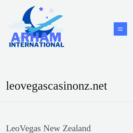
Skip
to
content
MA
ME
leovegascasinonz.net
LeoVegas New Zealand