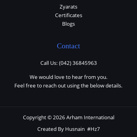
Zyarats
Certificates
Blogs
Contact
Call Us: (042) 36845963
We would love to hear from you.
Feel free to reach out using the below details.
Copyright © 2026 Arham International
Created By Husnain #Hz7