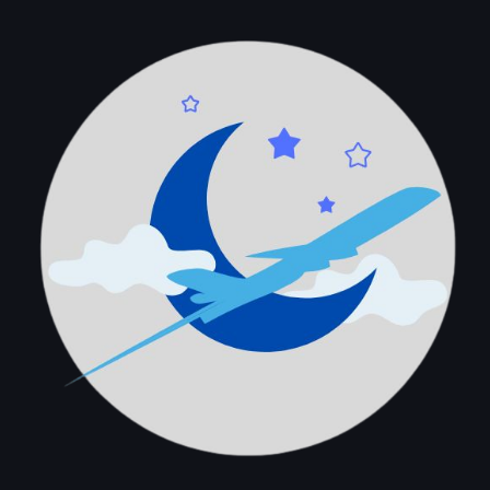
of
Leon
Casino
Promotions