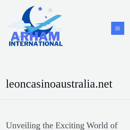
Skip
to
content
MA
ME
leoncasinoaustralia.net
Unveiling the Exciting World of