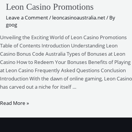
Leon Casino Promotions
Leave a Comment
/
leoncasinoaustralia.net
/ By
goog
Unveiling the Exciting World of Leon Casino Promotions
Table of Contents Introduction Understanding Leon
Casino Bonus Code Australia Types of Bonuses at Leon
Casino How to Redeem Your Bonuses Benefits of Playing
at Leon Casino Frequently Asked Questions Conclusion
Introduction With the dawn of online gaming, Leon Casino
has carved out a niche for itself …
Unveiling
Read More »
the
Exciting
World