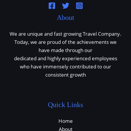
About
We are unique and fast growing Travel Company.
Today, we are proud of the achievements we
have made through our
dedicated and highly experienced employees
who have immensely contributed to our
consistent growth
Quick Links
Home
About