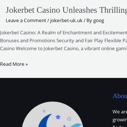
Jokerbet Casino Unleashes Thrillin
Leave a Comment
/
jokerbet-uk.uk
/ By
goog
Jokerbet Casino: A Realm of Enchantment and Excitement 
Bonuses and Promotions Security and Fair Play Flexible
Casino Welcome to Jokerbet Casino, a vibrant online gam
Jokerbet
Read More »
Casino
Unleashes
Thrilling
Wins
Abou
in
a
We are
Daring
growi