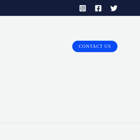
CONTACT US