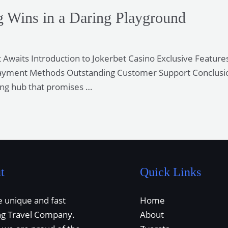
g Wins in a Daring Playground
Awaits Introduction to Jokerbet Casino Exclusive Featur
 Payment Methods Outstanding Customer Support Conclusio
ing hub that promises …
t
Quick Links
 unique and fast
Home
ng Travel Company.
About