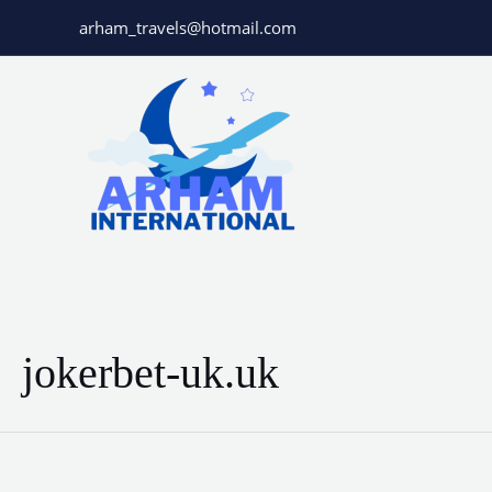
Skip
arham_travels@hotmail.com
to
content
jokerbet-uk.uk