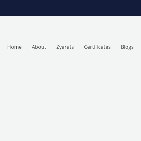
Home
About
Zyarats
Certificates
Blogs