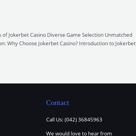
es of Jokerbet Casino Diverse Game Selection Unmatched
n: Why Choose Jokerbet Casino? Introduction to Jokerbet
Contact
Call Us: (042) 36845963
We would love to hear from