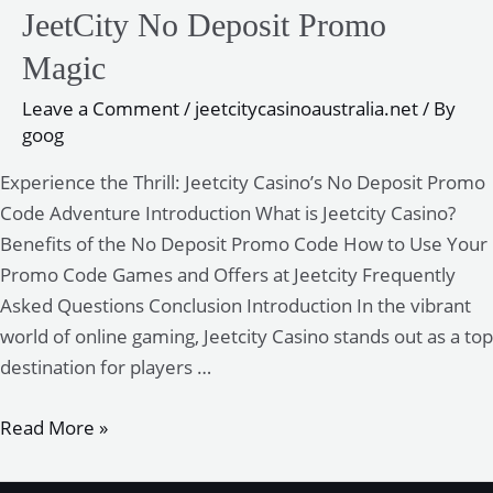
JeetCity No Deposit Promo
Magic
Leave a Comment
/
jeetcitycasinoaustralia.net
/ By
goog
Experience the Thrill: Jeetcity Casino’s No Deposit Promo
Code Adventure Introduction What is Jeetcity Casino?
Benefits of the No Deposit Promo Code How to Use Your
Promo Code Games and Offers at Jeetcity Frequently
Asked Questions Conclusion Introduction In the vibrant
world of online gaming, Jeetcity Casino stands out as a top
destination for players …
Unlock
Read More »
Effortless
Wins