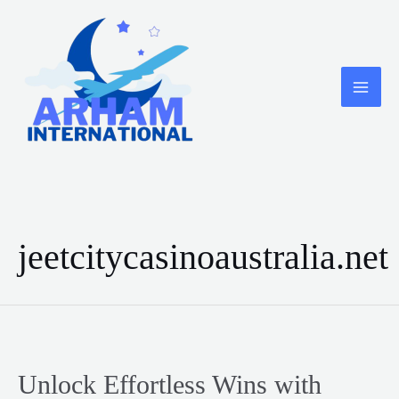
Skip
to
content
MA
ME
jeetcitycasinoaustralia.net
Unlock Effortless Wins with