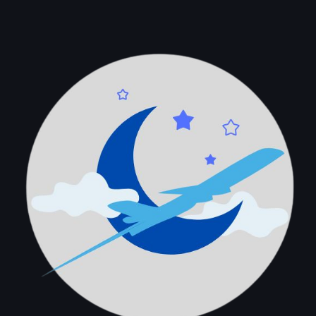
with
JeetCity
No
Deposit
Promo
Magic