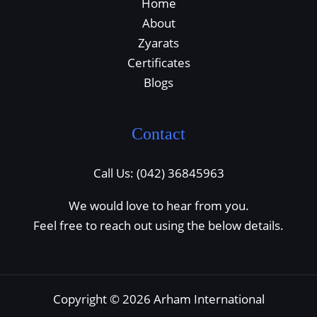
Home
About
Zyarats
Certificates
Blogs
Contact
Call Us: (042) 36845963
We would love to hear from you.
Feel free to reach out using the below details.
Copyright © 2026 Arham International