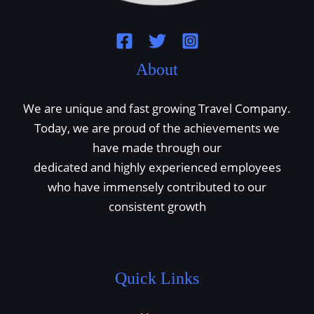
About
We are unique and fast growing Travel Company.
Today, we are proud of the achievements we
have made through our
dedicated and highly experienced employees
who have immensely contributed to our
consistent growth
Quick Links