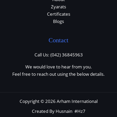
Zyarats
Certificates
Blogs
Contact
Call Us: (042) 36845963
We would love to hear from you.
Feel free to reach out using the below details.
Copyright © 2026 Arham International
Created By Husnain #Hz7