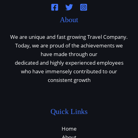
About
We are unique and fast growing Travel Company.
Today, we are proud of the achievements we
have made through our
dedicated and highly experienced employees
who have immensely contributed to our
consistent growth
Quick Links
Home
About