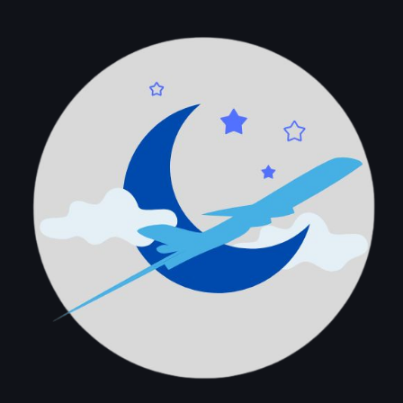
at
Highflybet
Casino
Australia