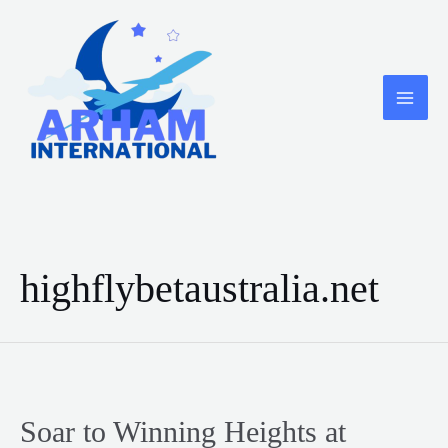
Skip
to
content
MA
ME
highflybetaustralia.net
Soar to Winning Heights at