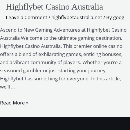
Highflybet Casino Australia
Leave a Comment
/
highflybetaustralia.net
/ By
goog
Ascend to New Gaming Adventures at Highflybet Casino
Australia Welcome to the ultimate gaming destination,
Highflybet Casino Australia. This premier online casino
offers a blend of exhilarating games, enticing bonuses,
and a vibrant community of players. Whether you’re a
seasoned gambler or just starting your journey,
Highflybet has something for everyone. In this article,
we’ll …
Soar
Read More »
to
Winning
Heights