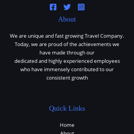
About
We are unique and fast growing Travel Company.
Today, we are proud of the achievements we
have made through our
dedicated and highly experienced employees
who have immensely contributed to our
consistent growth
Quick Links
Home
About