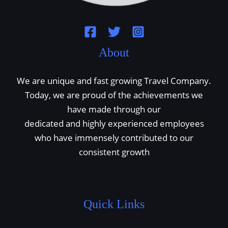
About
We are unique and fast growing Travel Company.
Today, we are proud of the achievements we
have made through our
dedicated and highly experienced employees
who have immensely contributed to our
consistent growth
Quick Links