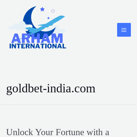
Skip
to
content
MA
ME
goldbet-india.com
Unlock Your Fortune with a