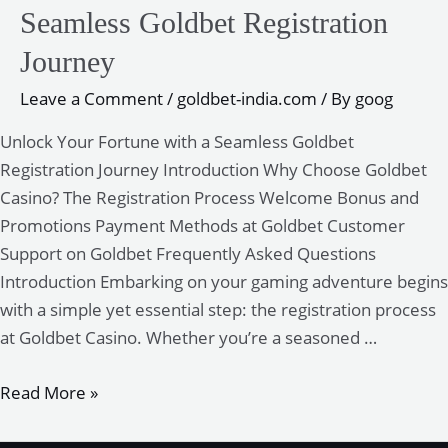
Seamless Goldbet Registration
Journey
Leave a Comment
/
goldbet-india.com
/ By
goog
Unlock Your Fortune with a Seamless Goldbet
Registration Journey Introduction Why Choose Goldbet
Casino? The Registration Process Welcome Bonus and
Promotions Payment Methods at Goldbet Customer
Support on Goldbet Frequently Asked Questions
Introduction Embarking on your gaming adventure begins
with a simple yet essential step: the registration process
at Goldbet Casino. Whether you’re a seasoned …
Unlock
Read More »
Your
Fortune