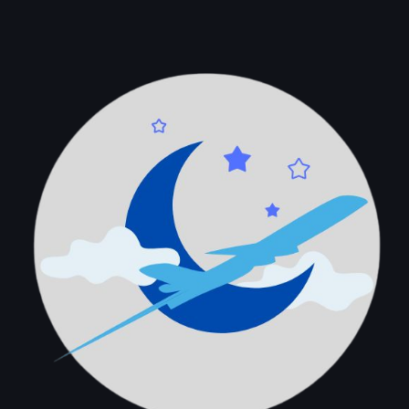
with
a
Seamless
Goldbet
Registration
Journey