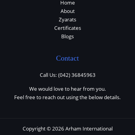
Home
About
Zyarats
Certificates
Blogs
Contact
Call Us: (042) 36845963
We would love to hear from you.
Feel free to reach out using the below details.
Copyright © 2026 Arham International