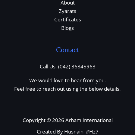
About
Zyarats
Certificates
Blogs
Contact
Call Us: (042) 36845963
We would love to hear from you.
Feel free to reach out using the below details.
Copyright © 2026 Arham International
Created By Husnain #Hz7