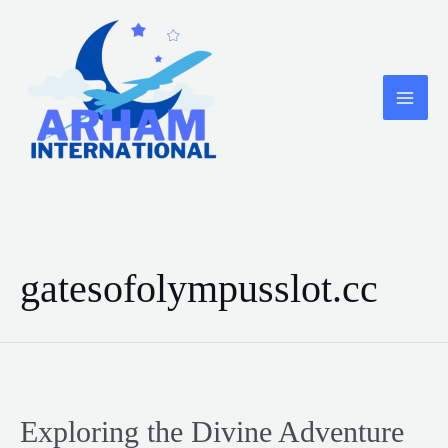
Skip
to
content
MA
ME
gatesofolympusslot.cc
Exploring the Divine Adventure