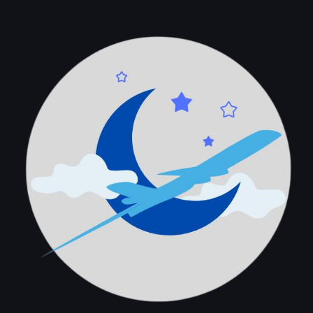
of
the
Gate
of
Olympus
Slot
Game