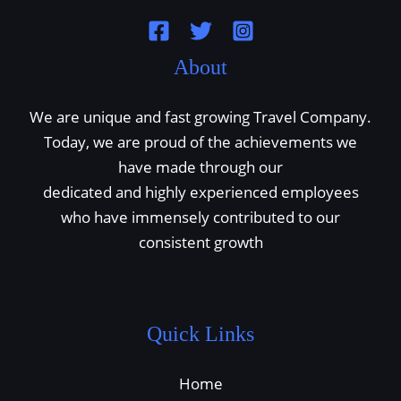
About
We are unique and fast growing Travel Company.
Today, we are proud of the achievements we
have made through our
dedicated and highly experienced employees
who have immensely contributed to our
consistent growth
Quick Links
Home