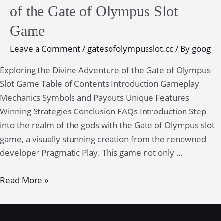
of the Gate of Olympus Slot
Game
Leave a Comment
/
gatesofolympusslot.cc
/ By
goog
Exploring the Divine Adventure of the Gate of Olympus
Slot Game Table of Contents Introduction Gameplay
Mechanics Symbols and Payouts Unique Features
Winning Strategies Conclusion FAQs Introduction Step
into the realm of the gods with the Gate of Olympus slot
game, a visually stunning creation from the renowned
developer Pragmatic Play. This game not only …
Exploring
Read More »
the
Divine
Adventure