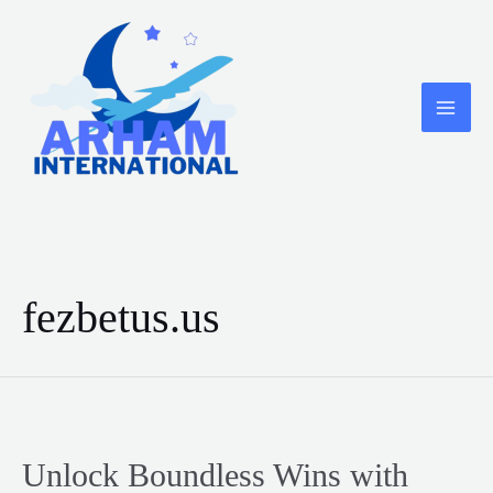
Skip
to
content
MA
ME
fezbetus.us
Unlock Boundless Wins with