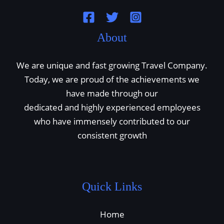
About
We are unique and fast growing Travel Company.
Today, we are proud of the achievements we
have made through our
dedicated and highly experienced employees
who have immensely contributed to our
consistent growth
Quick Links
Home