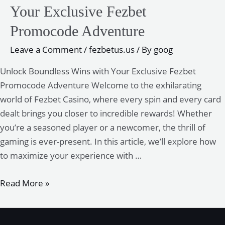
Your Exclusive Fezbet
Promocode Adventure
Leave a Comment
/
fezbetus.us
/ By
goog
Unlock Boundless Wins with Your Exclusive Fezbet
Promocode Adventure Welcome to the exhilarating
world of Fezbet Casino, where every spin and every card
dealt brings you closer to incredible rewards! Whether
you’re a seasoned player or a newcomer, the thrill of
gaming is ever-present. In this article, we’ll explore how
to maximize your experience with …
Unlock
Read More »
Boundless
Wins
with