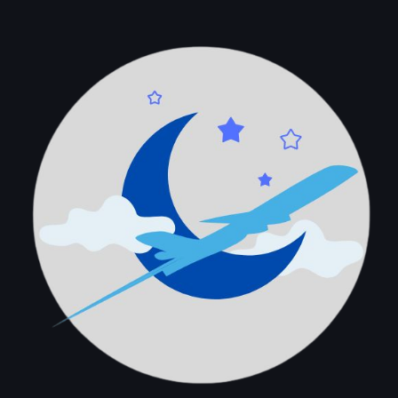
Your
Exclusive
Fezbet
Promocode
Adventure