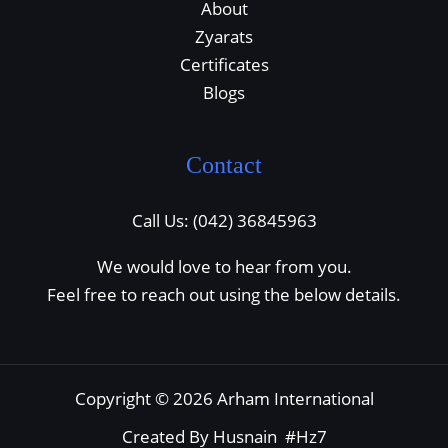
About
Zyarats
Certificates
Blogs
Contact
Call Us: (042) 36845963
We would love to hear from you.
Feel free to reach out using the below details.
Copyright © 2026 Arham International
Created By Husnain #Hz7