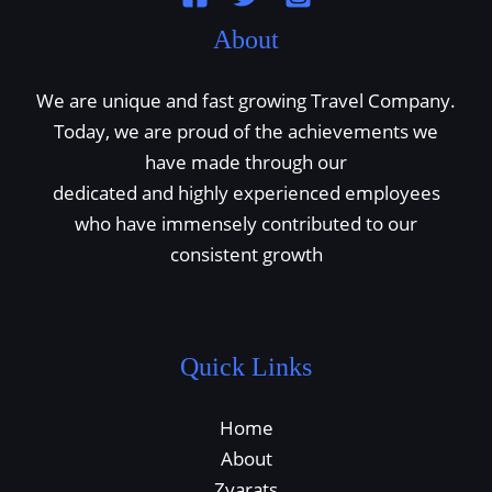
About
We are unique and fast growing Travel Company.
Today, we are proud of the achievements we
have made through our
dedicated and highly experienced employees
who have immensely contributed to our
consistent growth
Quick Links
Home
About
Zyarats