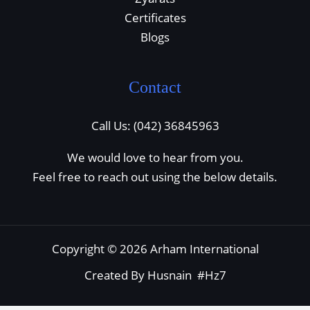
Certificates
Blogs
Contact
Call Us: (042) 36845963
We would love to hear from you.
Feel free to reach out using the below details.
Copyright © 2026 Arham International
Created By Husnain #Hz7