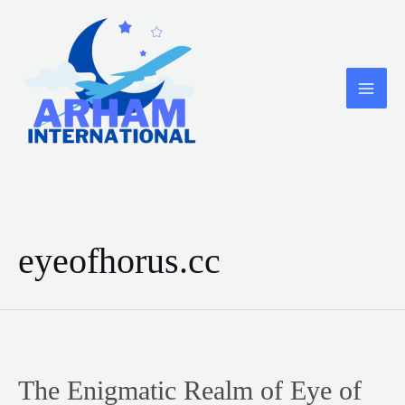
Skip
to
content
MA
ME
eyeofhorus.cc
The Enigmatic Realm of Eye of