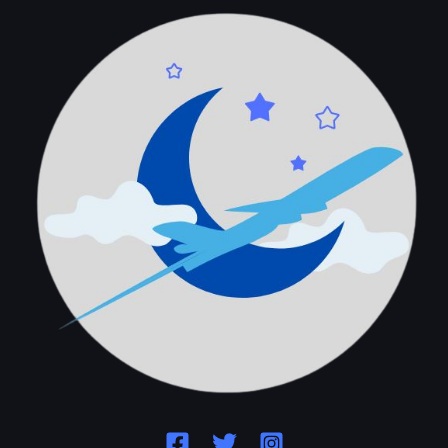
of
Horus
Slot
Gaming