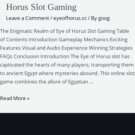
Horus Slot Gaming
Leave a Comment
/
eyeofhorus.cc
/ By
goog
The Enigmatic Realm of Eye of Horus Slot Gaming Table
of Contents Introduction Gameplay Mechanics Exciting
Features Visual and Audio Experience Winning Strategies
FAQs Conclusion Introduction The Eye of Horus slot has
captivated the hearts of many players, transporting them
to ancient Egypt where mysteries abound. This online slot
game combines the allure of Egyptian …
The
Read More »
Enigmatic
Realm
of
Eye