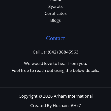
Zyarats
Certificates
Blogs
Contact
Call Us: (042) 36845963
We would love to hear from you.
Feel free to reach out using the below details.
Copyright © 2026 Arham International
Created By Husnain #Hz7