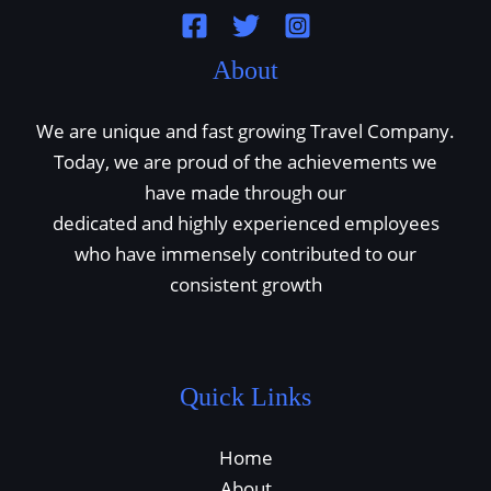
About
We are unique and fast growing Travel Company.
Today, we are proud of the achievements we
have made through our
dedicated and highly experienced employees
who have immensely contributed to our
consistent growth
Quick Links
Home
About