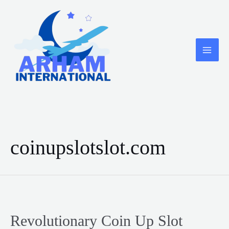
Skip
to
content
MA
ME
coinupslotslot.com
Revolutionary Coin Up Slot