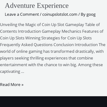
Adventure Experience
Leave a Comment
/
coinupslotslot.com
/ By
goog
Unveiling the Magic of Coin Up Slot Gameplay Table of
Contents Introduction Gameplay Mechanics Features of
Coin Up Slots Winning Strategies for Coin Up Slots
Frequently Asked Questions Conclusion Introduction The
world of online gaming has transformed drastically, with
players seeking thrilling experiences that combine
entertainment with the chance to win big. Among these
captivating …
Revolutionary
Read More »
Coin
Up
Slot