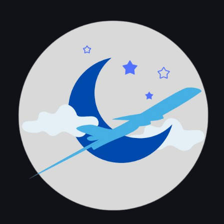
Adventure
Experience