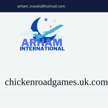
Skip
arham_travels@hotmail.com
to
content
chickenroadgames.uk.com