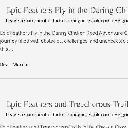
Epic Feathers Fly in the Daring 
Leave a Comment
/
chickenroadgames.uk.com
/ By
go
Epic Feathers Fly in the Daring Chicken Road Adventure 
journey filled with obstacles, challenges, and unexpected 
this …
Epic
Read More »
Feathers
Fly
in
the
Epic Feathers and Treacherous Trai
Daring
Chicken
Leave a Comment
/
chickenroadgames.uk.com
/ By
go
Road
Epic Feathers and Treacherous Trails in the Chicken Cros