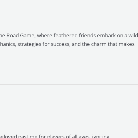
 the Road Game, where feathered friends embark on a wild
echanics, strategies for success, and the charm that makes
ved pastime for players of all ages, igniting