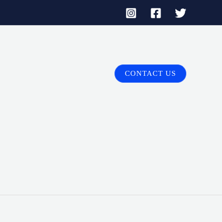
CONTACT US