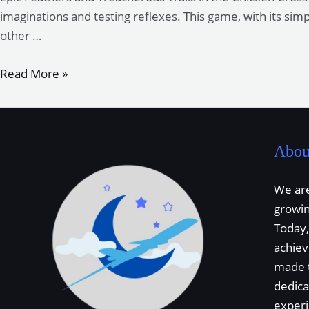
Adventure
imaginations and testing reflexes. This game, with its sim
Game
other …
Epic
Read More »
Feathers
and
Treacherous
Trails
Abou
in
the
We are
Chicken
growi
Cross
Today,
Road
achie
Saga
made 
dedica
exper