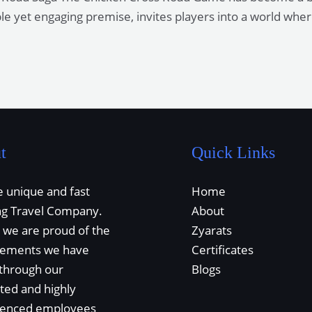
ple yet engaging premise, invites players into a world whe
t
Quick Links
 unique and fast
Home
ng Travel Company.
About
 we are proud of the
Zyarats
vements we have
Certificates
through our
Blogs
ted and highly
ienced employees