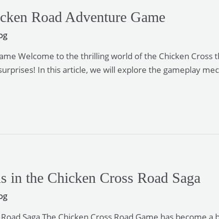
Chicken Road Adventure Game
og
Game Welcome to the thrilling world of the Chicken Cross
surprises! In this article, we will explore the gameplay m
ls in the Chicken Cross Road Saga
og
s Road Saga The Chicken Cross Road Game has become a belo