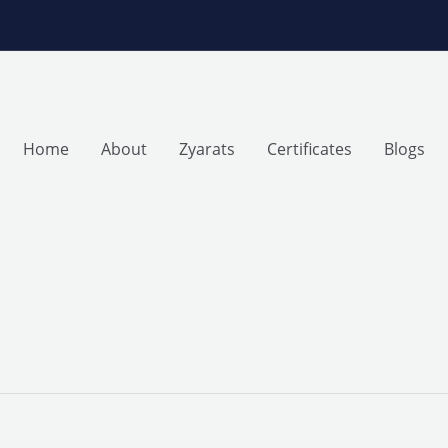
Home
About
Zyarats
Certificates
Blogs