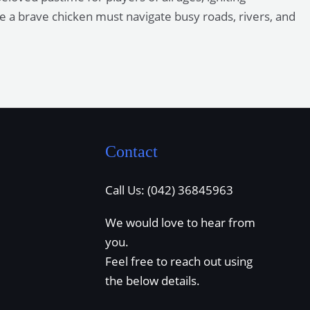
re a brave chicken must navigate busy roads, rivers, and
Contact
Call Us: (042) 36845963
We would love to hear from
you.
Feel free to reach out using
the below details.