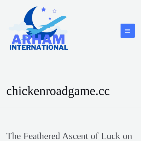
Skip
to
content
MA
ME
chickenroadgame.cc
The Feathered Ascent of Luck on