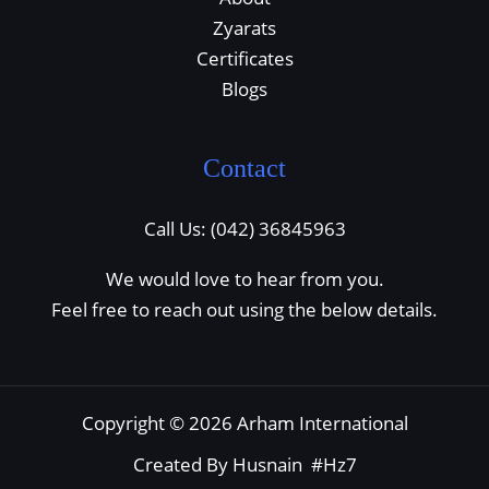
Zyarats
Certificates
Blogs
Contact
Call Us: (042) 36845963
We would love to hear from you.
Feel free to reach out using the below details.
Copyright © 2026 Arham International
Created By Husnain #Hz7