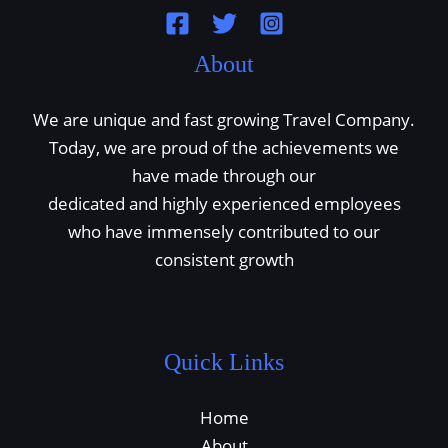
About
We are unique and fast growing Travel Company.
Today, we are proud of the achievements we
have made through our
dedicated and highly experienced employees
who have immensely contributed to our
consistent growth
Quick Links
Home
About