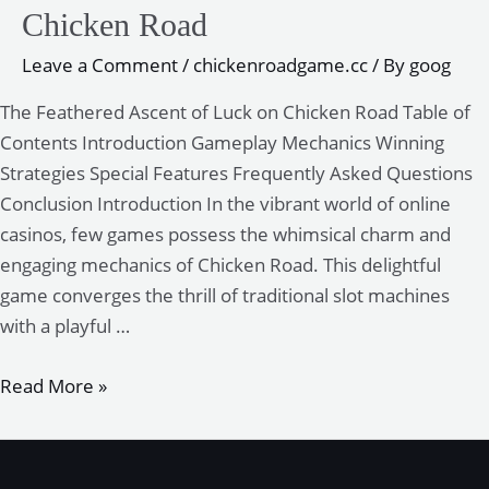
Chicken Road
Leave a Comment
/
chickenroadgame.cc
/ By
goog
The Feathered Ascent of Luck on Chicken Road Table of
Contents Introduction Gameplay Mechanics Winning
Strategies Special Features Frequently Asked Questions
Conclusion Introduction In the vibrant world of online
casinos, few games possess the whimsical charm and
engaging mechanics of Chicken Road. This delightful
game converges the thrill of traditional slot machines
with a playful …
The
Read More »
Feathered
Ascent
of