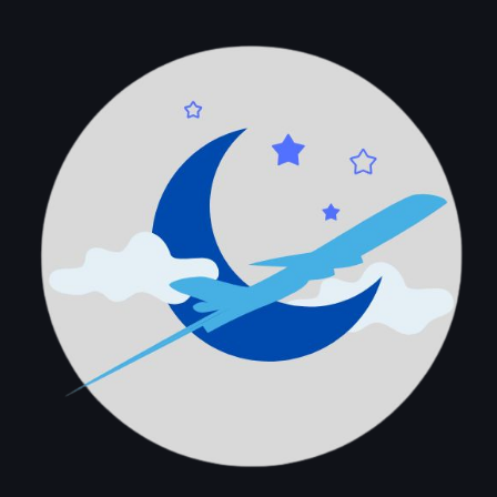
Luck
on
Chicken
Road