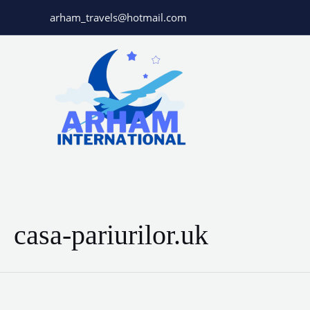
Skip
arham_travels@hotmail.com
to
content
casa-pariurilor.uk