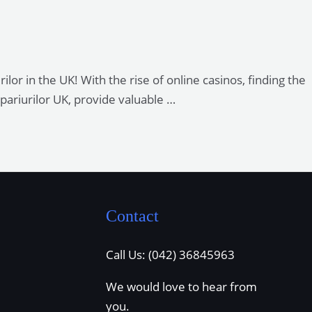
lor in the UK! With the rise of online casinos, finding the
 pariurilor UK, provide valuable …
Contact
Call Us: (042) 36845963
We would love to hear from
you.