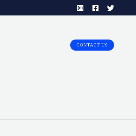
CONTACT US