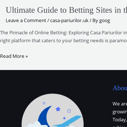
Ultimate Guide to Betting Sites in
Leave a Comment
/
casa-pariurilor.uk
/ By
goog
The Pinnacle of Online Betting: Exploring Casa Pariurilor i
right platform that caters to your betting needs is paramoun
Ultimate
Read More »
Guide
to
Betting
Sites
Abou
in
the
We are
UK
growi
Today,