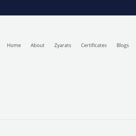
Home
About
Zyarats
Certificates
Blogs