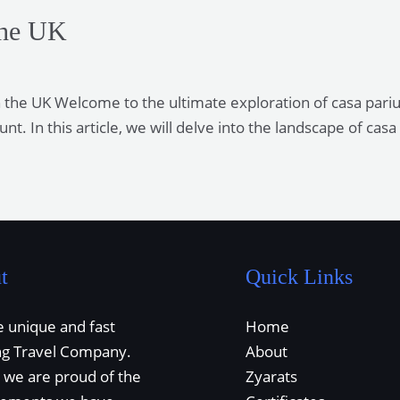
 the UK
n the UK Welcome to the ultimate exploration of casa pariuri
t. In this article, we will delve into the landscape of casa
t
Quick Links
 unique and fast
Home
ng Travel Company.
About
 we are proud of the
Zyarats