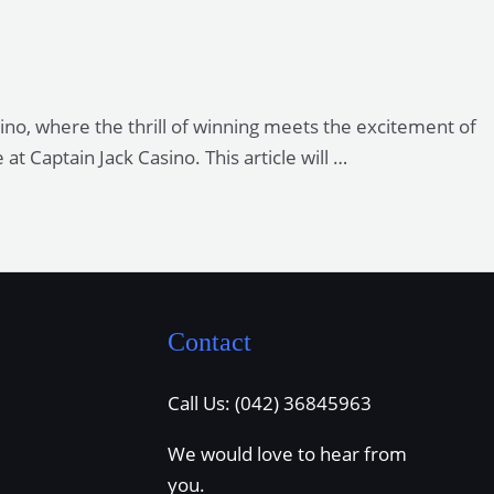
no, where the thrill of winning meets the excitement of
at Captain Jack Casino. This article will …
Contact
Call Us: (042) 36845963
We would love to hear from
you.