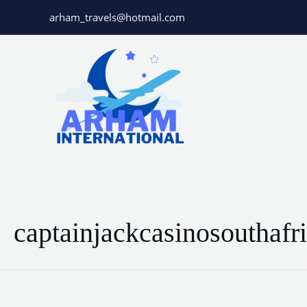
Skip
arham_travels@hotmail.com
to
content
captainjackcasinosouthafri