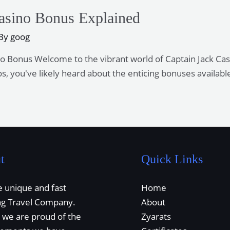
Casino Bonus Explained
 By
goog
o Bonus Welcome to the vibrant world of Captain Jack Casi
s, you've likely heard about the enticing bonuses available 
t
Quick Links
 unique and fast
Home
ng Travel Company.
About
 we are proud of the
Zyarats