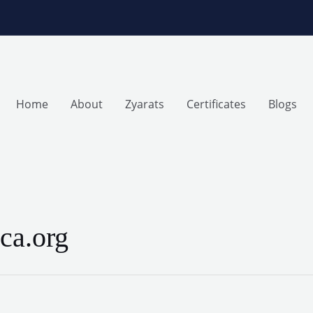
Home
About
Zyarats
Certificates
Blogs
ca.org