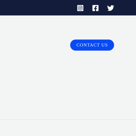
CONTACT US