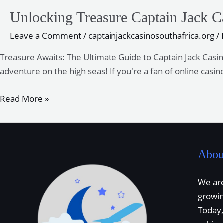
Unlocking Treasure Captain Jack 
Leave a Comment
/
captainjackcasinosouthafrica.org
/
Treasure Awaits: The Ultimate Guide to Captain Jack Casin
adventure on the high seas! If you're a fan of online casino
Unlocking
Read More »
Treasure
Captain
Jack
Casino
Abou
Bonus
Explained
We are
growi
Today,