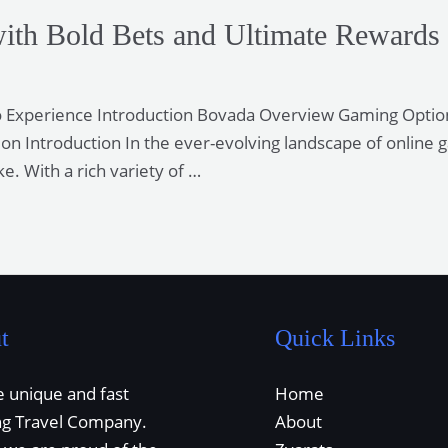
ith Bold Bets and Ultimate Rewards
o Experience Introduction Bovada Overview Gaming Optio
Introduction In the ever-evolving landscape of online g
. With a rich variety of …
t
Quick Links
 unique and fast
Home
ng Travel Company.
About