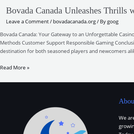
Bovada Canada Unleashes Thrills w
Leave a Comment
/
bovadacanada.org
/ By
goog
Bovada Canada: Your Gateway to an Unforgettable Casin
Methods Customer Support Responsible Gaming Conclusion 
destination for both seasoned players and newcomers alike
Bovada
Read More »
Canada
Unleashes
Thrills
with
Abou
Bold
Bets
We are
and
growi