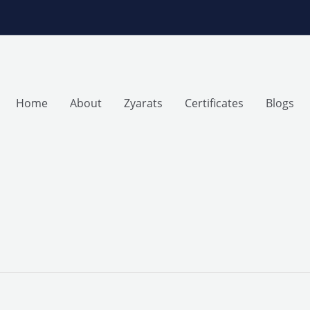
Home
About
Zyarats
Certificates
Blogs