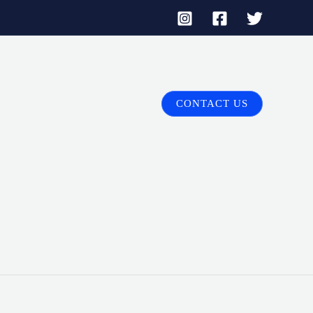
CONTACT US