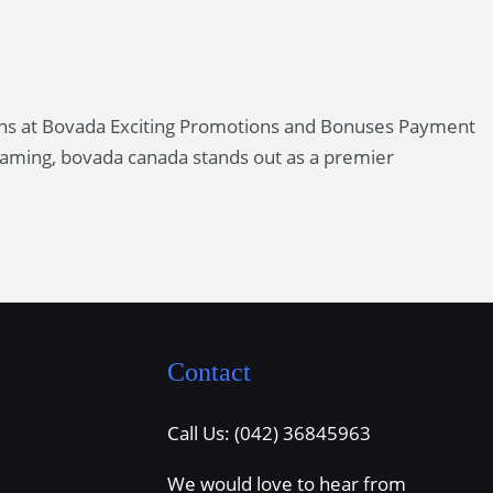
ns at Bovada Exciting Promotions and Bonuses Payment
aming, bovada canada stands out as a premier
Contact
Call Us: (042) 36845963
We would love to hear from