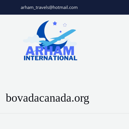
Skip
arham_travels@hotmail.com
to
content
bovadacanada.org