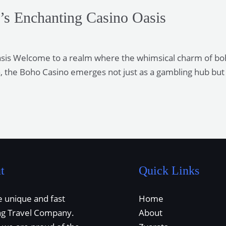
a’s Enchanting Casino Oasis
Oasis Welcome to a realm where the whimsical charm of bo
, the Boho Casino emerges not just as a gambling hub but a
t
Quick Links
 unique and fast
Home
ng Travel Company.
About