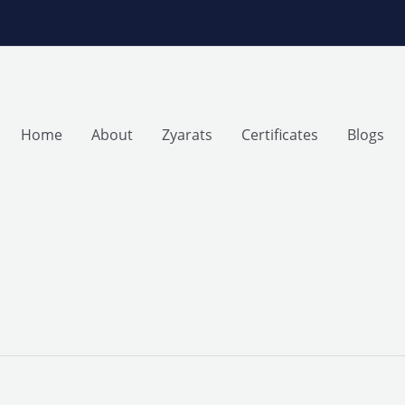
Home
About
Zyarats
Certificates
Blogs