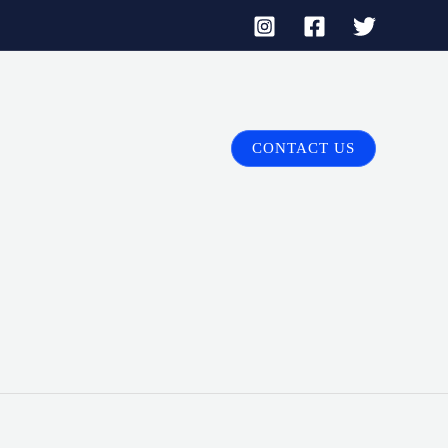
CONTACT US