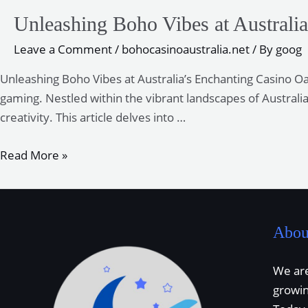
Unleashing Boho Vibes at Australi
Leave a Comment
/
bohocasinoaustralia.net
/ By
goog
Unleashing Boho Vibes at Australia’s Enchanting Casino 
gaming. Nestled within the vibrant landscapes of Australia
creativity. This article delves into …
Unleashing
Read More »
Boho
Vibes
at
Australia’s
Abou
Enchanting
Casino
We are
Oasis
growi