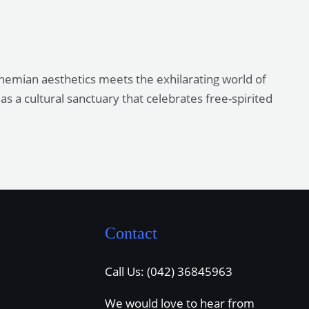
hemian aesthetics meets the exhilarating world of
s a cultural sanctuary that celebrates free-spirited
Contact
Call Us: (042) 36845963
We would love to hear from