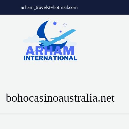
Skip
arham_travels@hotmail.com
to
content
bohocasinoaustralia.net