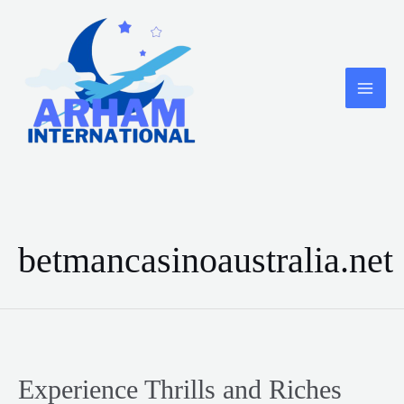
Skip
to
content
MA
ME
betmancasinoaustralia.net
Experience Thrills and Riches