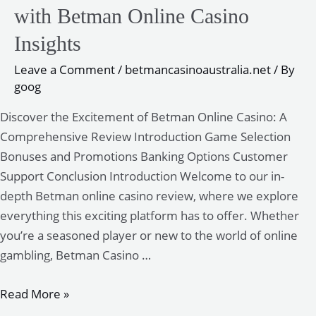
with Betman Online Casino
Insights
Leave a Comment
/
betmancasinoaustralia.net
/ By
goog
Discover the Excitement of Betman Online Casino: A
Comprehensive Review Introduction Game Selection
Bonuses and Promotions Banking Options Customer
Support Conclusion Introduction Welcome to our in-
depth Betman online casino review, where we explore
everything this exciting platform has to offer. Whether
you’re a seasoned player or new to the world of online
gambling, Betman Casino …
Experience
Read More »
Thrills