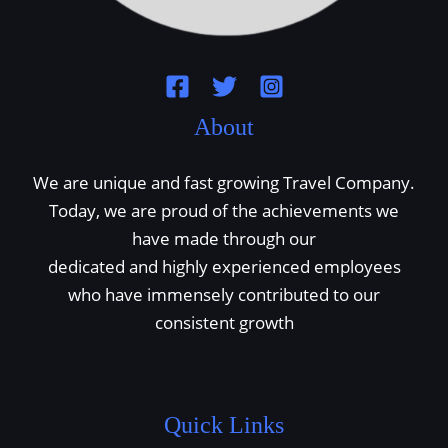
About
We are unique and fast growing Travel Company.
Today, we are proud of the achievements we
have made through our
dedicated and highly experienced employees
who have immensely contributed to our
consistent growth
Quick Links