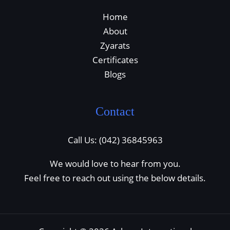
Home
About
Zyarats
Certificates
Blogs
Contact
Call Us: (042) 36845963
We would love to hear from you.
Feel free to reach out using the below details.