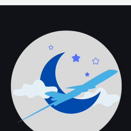
and
Riches
with
Betman
Online
Casino
Insights