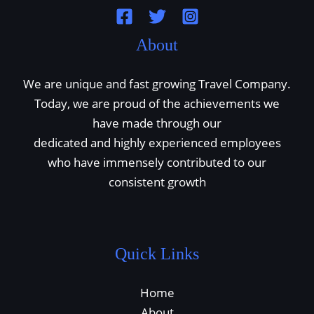
About
We are unique and fast growing Travel Company.
Today, we are proud of the achievements we
have made through our
dedicated and highly experienced employees
who have immensely contributed to our
consistent growth
Quick Links
Home
About