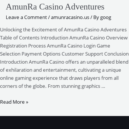
AmunRa Casino Adventures
Leave a Comment
/
amunracasino.us
/ By
goog
Unlocking the Excitement of AmunRa Casino Adventures
Table of Contents Introduction AmunRa Casino Overview
Registration Process AmunRa Casino Login Game
Selection Payment Options Customer Support Conclusion
Introduction AmunRa Casino offers an unparalleled blend
of exhilaration and entertainment, cultivating a unique
online gaming experience that draws players from all
corners of the globe. From stunning graphics …
Unlocking
Read More »
the
Excitement
of