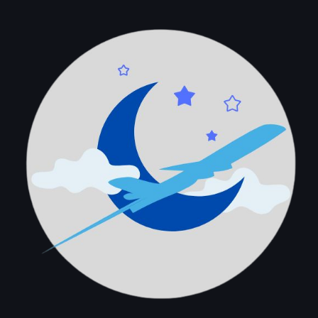
AmunRa
Casino
Adventures