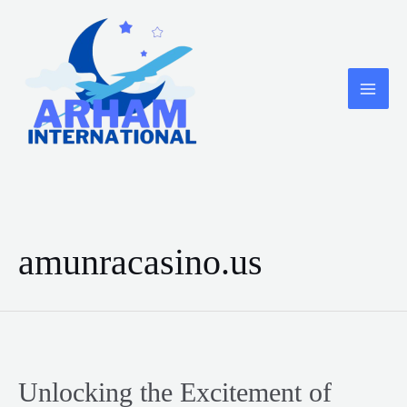
Skip
to
content
MA
ME
amunracasino.us
Unlocking the Excitement of