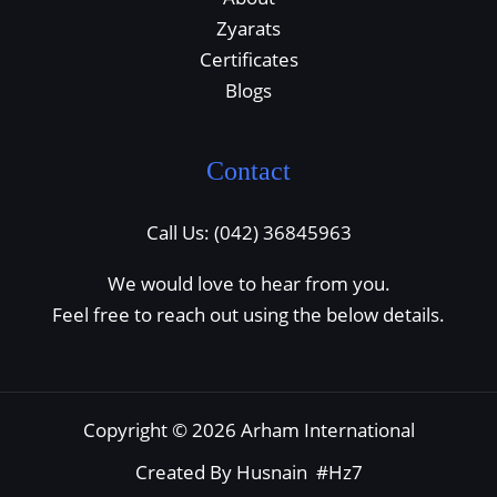
Zyarats
Certificates
Blogs
Contact
Call Us: (042) 36845963
We would love to hear from you.
Feel free to reach out using the below details.
Copyright © 2026 Arham International
Created By Husnain #Hz7