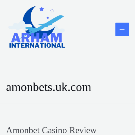
Skip
to
content
MA
ME
amonbets.uk.com
Amonbet Casino Review