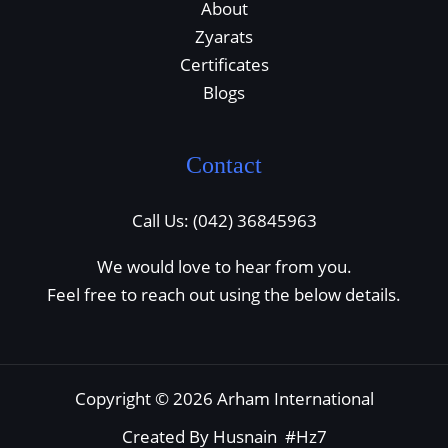
About
Zyarats
Certificates
Blogs
Contact
Call Us: (042) 36845963
We would love to hear from you.
Feel free to reach out using the below details.
Copyright © 2026 Arham International
Created By Husnain #Hz7