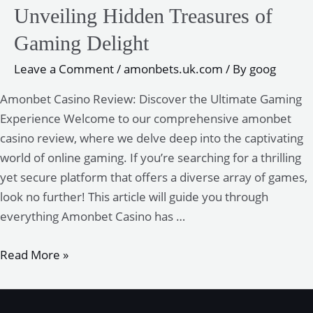
Unveiling Hidden Treasures of
Gaming Delight
Leave a Comment
/
amonbets.uk.com
/ By
goog
Amonbet Casino Review: Discover the Ultimate Gaming
Experience Welcome to our comprehensive amonbet
casino review, where we delve deep into the captivating
world of online gaming. If you’re searching for a thrilling
yet secure platform that offers a diverse array of games,
look no further! This article will guide you through
everything Amonbet Casino has …
Amonbet
Read More »
Casino
Review
Unveiling