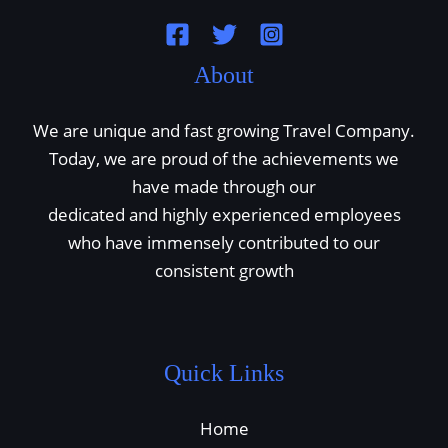
About
We are unique and fast growing Travel Company.
Today, we are proud of the achievements we
have made through our
dedicated and highly experienced employees
who have immensely contributed to our
consistent growth
Quick Links
Home