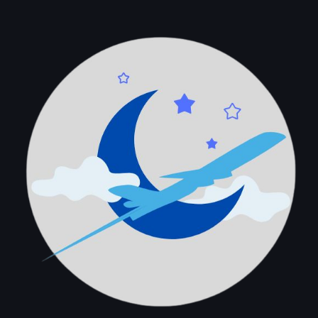
Hidden
Treasures
of
Gaming
Delight