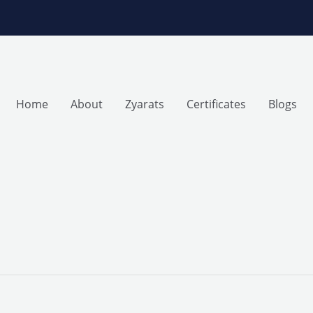
Home
About
Zyarats
Certificates
Blogs