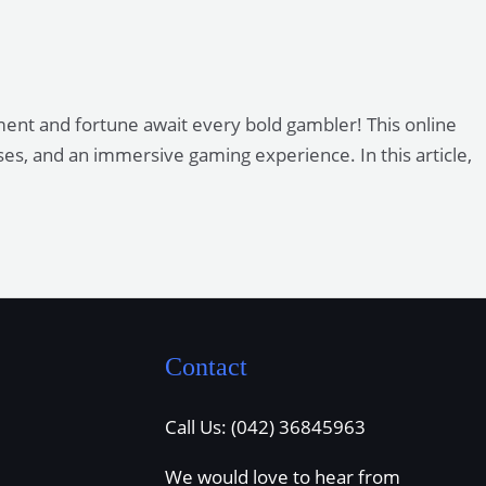
ent and fortune await every bold gambler! This online
s, and an immersive gaming experience. In this article,
Contact
Call Us: (042) 36845963
We would love to hear from