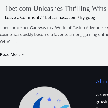
1bet com Unleashes Thrilling Win
Leave a Comment
/
1betcasinoca.com
/ By
goog
1bet com: Your Gateway to a World of Casino Adventure W
casino has quickly become a favorite among gaming enthus
we will …
1bet
Read More »
com
Unleashes
Thrilling
Wins
Abou
for
Bold
We are
Gamblers
growi