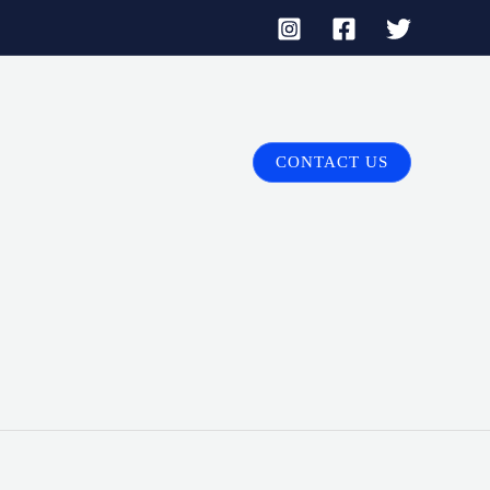
CONTACT US