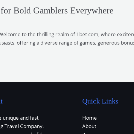
s for Bold Gamblers Everywhere
elcome to the thrilling realm of 1bet com, where excitem
iasts, offering a diverse range of games, generous bonuse
t
Quick Links
 unique and fast
Home
ng Travel Company.
About