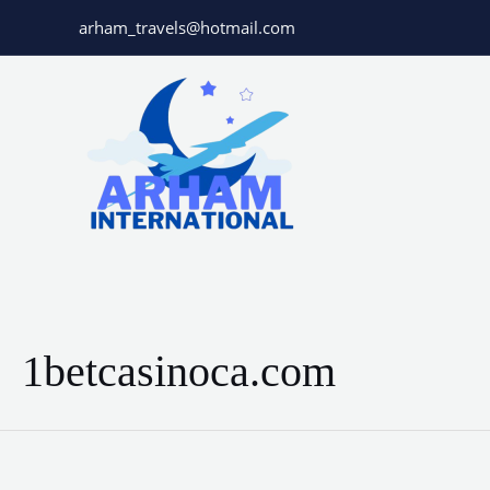
Skip
arham_travels@hotmail.com
to
content
1betcasinoca.com